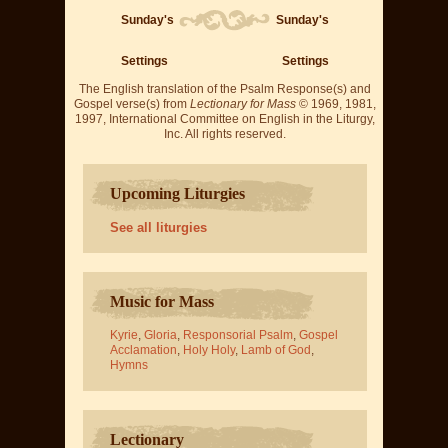
Sunday's
Sunday's
Settings
Settings
The English translation of the Psalm Response(s) and
Gospel verse(s) from
Lectionary for Mass
© 1969, 1981,
1997, International Committee on English in the Liturgy,
Inc. All rights reserved.
Upcoming Liturgies
See all liturgies
Music for Mass
Kyrie
,
Gloria
,
Responsorial Psalm
,
Gospel
Acclamation
,
Holy Holy
,
Lamb of God
,
Hymns
Lectionary