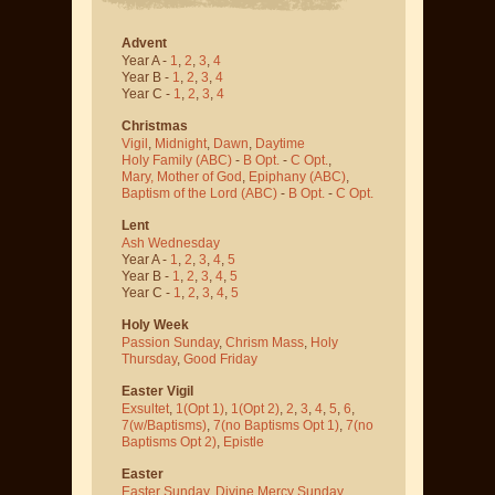
Advent
Year A -
1
,
2
,
3
,
4
Year B -
1
,
2
,
3
,
4
Year C -
1
,
2
,
3
,
4
Christmas
Vigil
,
Midnight
,
Dawn
,
Daytime
Holy Family (ABC)
-
B Opt.
-
C Opt.
,
Mary, Mother of God
,
Epiphany (ABC)
,
Baptism of the Lord (ABC)
-
B Opt.
-
C Opt.
Lent
Ash Wednesday
Year A -
1
,
2
,
3
,
4
,
5
Year B -
1
,
2
,
3
,
4
,
5
Year C -
1
,
2
,
3
,
4
,
5
Holy Week
Passion Sunday
,
Chrism Mass
,
Holy
Thursday
,
Good Friday
Easter Vigil
Exsultet
,
1(Opt 1)
,
1(Opt 2)
,
2
,
3
,
4
,
5
,
6
,
7(w/Baptisms)
,
7(no Baptisms Opt 1)
,
7(no
Baptisms Opt 2)
,
Epistle
Easter
Easter Sunday
,
Divine Mercy Sunday
,