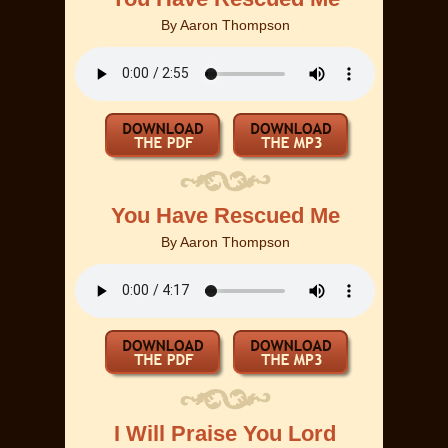
By
Aaron Thompson
You Have Rescued Me
By
Aaron Thompson
I Will Praise You Lord