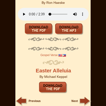
By
Ron Haeske
Gospel Verse
Easter Alleluia
By
Michael Keppel
Previous
Next