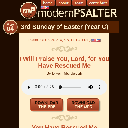
May
3rd Sunday of Easter (Year C)
04
Psalm text (Ps 30:2+4, 5-6, 11-12a+13b)
I Will Praise You, Lord, for You
Have Rescued Me
By
Bryan Murdaugh
You Have Rescued Me