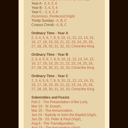
Year A -
3
,
4
,
5
,
6
Year B -
3
,
4
,
5
,
6
Year C -
3
,
4
,
5
,
6
Ascension
,
Pentecost
(Vigil)
Trinity Sunday -
A
,
B
,
C
Corpus Christi -
A
,
B
,
C
Ordinary Time - Year A
2
,
3
,
4
,
5
,
6
,
7
,
8
,
9
,
10
,
11
,
12
,
13
,
14
,
15
,
16
,
17
,
18
,
19
,
20
,
21
,
22
,
23
,
24
,
25
,
26
,
27
,
28
,
29
,
30
,
31
,
32
,
33
,
Christ the King
Ordinary Time - Year B
2
,
3
,
4
,
5
,
6
,
7
,
8
,
9
,
10
,
11
,
12
,
13
,
14
,
15
,
16
,
17
,
18
,
19
,
20
,
21
,
22
,
23
,
24
,
25
,
26
,
27
,
28
,
29
,
30
,
31
,
32
,
33
,
Christ the King
Ordinary Time - Year C
2
,
3
,
4
,
5
,
6
,
7
,
8
,
9
,
10
,
11
,
12
,
13
,
14
,
15
,
16
,
17
,
18
,
19
,
20
,
21
,
22
,
23
,
24
,
25
,
26
,
27
,
28
,
29
,
30
,
31
,
32
,
33
,
Christ the King
Solemnities and Feasts
Feb 2 - The Presentation of the Lord
,
Mar 19 - St Joseph
,
Mar 25 - The Annunciation
,
Jun 24 - Nativity of John the Baptist
(Vigil)
,
Jun 29 - SS. Peter & Paul
(Vigil)
,
Aug 6 - The Transfiguration
,
Aug 15 - The Assumption
(Vigil)
,