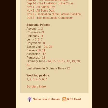
Sep 14 - The Exaltation of the Cross
,
Nov 1 - All Saints Day
,
Nov 2 - All Souls Day
,
Nov 9 - Dedication of the Lateran Basilica
,
Dec 8 - The Immaculate Conception
Seasonal Psalms
Advent -
1
,
2
Christmas -
3
Epiphany -
4
Lent -
5
,
6
,
7
Holy Week -
8
Easter Vigil -
9a
,
9b
Easter -
10
,
11
Ascension -
12
Pentecost -
13
Ordinary Time -
14
,
15
,
16
,
17
,
18
,
19
,
20
,
21
Last Weeks in Ordinary Time -
22
Wedding psalms
1
,
2
,
3
,
4
,
5
,
6
,
7
Scripture Index
Subscribe in iTunes
RSS Feed