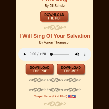
By
Jill Schulz
I Will Sing Of Your Salvation
By
Aaron Thompson
Gospel Verse (Lk 4:18cd)