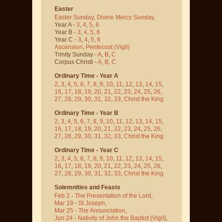
Easter
Easter Sunday
,
Divine Mercy Sunday
,
Year A -
3
,
4
,
5
,
6
Year B -
3
,
4
,
5
,
6
Year C -
3
,
4
,
5
,
6
Ascension
,
Pentecost
(Vigil)
Trinity Sunday -
A
,
B
,
C
Corpus Christi -
A
,
B
,
C
Ordinary Time - Year A
2
,
3
,
4
,
5
,
6
,
7
,
8
,
9
,
10
,
11
,
12
,
13
,
14
,
15
,
16
,
17
,
18
,
19
,
20
,
21
,
22
,
23
,
24
,
25
,
26
,
27
,
28
,
29
,
30
,
31
,
32
,
33
,
Christ the King
Ordinary Time - Year B
2
,
3
,
4
,
5
,
6
,
7
,
8
,
9
,
10
,
11
,
12
,
13
,
14
,
15
,
16
,
17
,
18
,
19
,
20
,
21
,
22
,
23
,
24
,
25
,
26
,
27
,
28
,
29
,
30
,
31
,
32
,
33
,
Christ the King
Ordinary Time - Year C
2
,
3
,
4
,
5
,
6
,
7
,
8
,
9
,
10
,
11
,
12
,
13
,
14
,
15
,
16
,
17
,
18
,
19
,
20
,
21
,
22
,
23
,
24
,
25
,
26
,
27
,
28
,
29
,
30
,
31
,
32
,
33
,
Christ the King
Solemnities and Feasts
Feb 2 - The Presentation of the Lord
,
Mar 19 - St Joseph
,
Mar 25 - The Annunciation
,
Jun 24 - Nativity of John the Baptist
(Vigil)
,