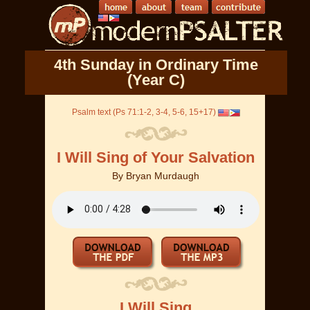
4th Sunday in Ordinary Time
(Year C)
Psalm text (Ps 71:1-2, 3-4, 5-6, 15+17)
I Will Sing of Your Salvation
By
Bryan Murdaugh
I Will Sing