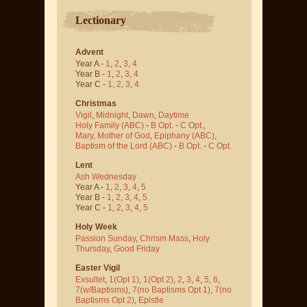
Lectionary
Advent
Year A -
1
,
2
,
3
,
4
Year B -
1
,
2
,
3
,
4
Year C -
1
,
2
,
3
,
4
Christmas
Vigil
,
Midnight
,
Dawn
,
Daytime
Holy Family (ABC)
-
B Opt.
-
C Opt.
,
Mary, Mother of God
,
Epiphany (ABC)
,
Baptism of the Lord (ABC)
-
B Opt.
-
C Opt.
Lent
Ash Wednesday
Year A -
1
,
2
,
3
,
4
,
5
Year B -
1
,
2
,
3
,
4
,
5
Year C -
1
,
2
,
3
,
4
,
5
Holy Week
Passion Sunday
,
Chrism Mass
,
Holy
Thursday
,
Good Friday
Easter Vigil
Exsultet
,
1(Opt 1)
,
1(Opt 2)
,
2
,
3
,
4
,
5
,
6
,
7(w/Baptisms)
,
7(no Baptisms Opt 1)
,
7(no
Baptisms Opt 2)
,
Epistle