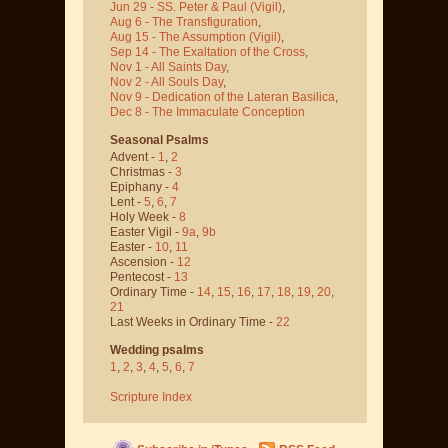
Jun 29 - SS. Peter & Paul
(Vigil)
,
Aug 6 - The Transfiguration
,
Aug 15 - The Assumption
(Vigil)
,
Sep 14 - The Exaltation of the Cross
,
Nov 1 - All Saints Day
,
Nov 2 - All Souls Day
,
Nov 9 - Dedication of the Lateran Basilica
,
Dec 8 - The Immaculate Conception
Seasonal Psalms
Advent -
1
,
2
Christmas -
3
Epiphany -
4
Lent -
5
,
6
,
7
Holy Week -
8
Easter Vigil -
9a
,
9b
Easter -
10
,
11
Ascension -
12
Pentecost -
13
Ordinary Time -
14
,
15
,
16
,
17
,
18
,
19
,
20
,
21
Last Weeks in Ordinary Time -
22
Wedding psalms
1
,
2
,
3
,
4
,
5
,
6
,
7
Scripture Index