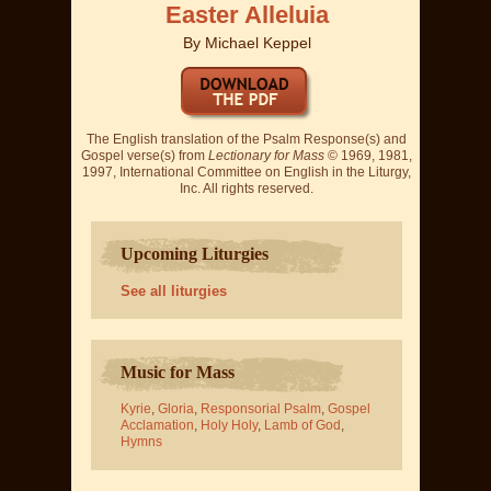
Easter Alleluia
By
Michael Keppel
The English translation of the Psalm Response(s) and
Gospel verse(s) from
Lectionary for Mass
© 1969, 1981,
1997, International Committee on English in the Liturgy,
Inc. All rights reserved.
Upcoming Liturgies
See all liturgies
Music for Mass
Kyrie
,
Gloria
,
Responsorial Psalm
,
Gospel
Acclamation
,
Holy Holy
,
Lamb of God
,
Hymns