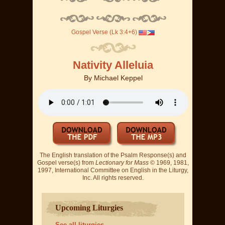
Gospel Verse (Lk 3:4+6)
Nativity Alleluia
By
Michael Keppel
The English translation of the Psalm Response(s) and
Gospel verse(s) from
Lectionary for Mass
© 1969, 1981,
1997, International Committee on English in the Liturgy,
Inc. All rights reserved.
Upcoming Liturgies
See all liturgies