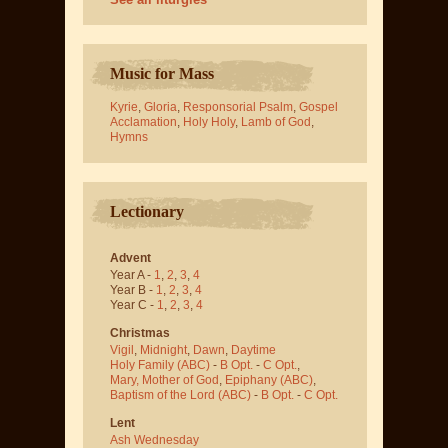
Music for Mass
Kyrie
,
Gloria
,
Responsorial Psalm
,
Gospel
Acclamation
,
Holy Holy
,
Lamb of God
,
Hymns
Lectionary
Advent
Year A -
1
,
2
,
3
,
4
Year B -
1
,
2
,
3
,
4
Year C -
1
,
2
,
3
,
4
Christmas
Vigil
,
Midnight
,
Dawn
,
Daytime
Holy Family (ABC)
-
B Opt.
-
C Opt.
,
Mary, Mother of God
,
Epiphany (ABC)
,
Baptism of the Lord (ABC)
-
B Opt.
-
C Opt.
Lent
Ash Wednesday