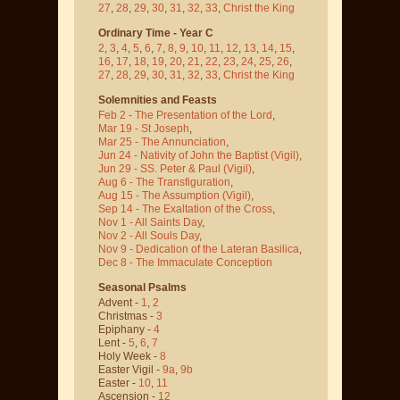
27
,
28
,
29
,
30
,
31
,
32
,
33
,
Christ the King
Ordinary Time - Year C
2
,
3
,
4
,
5
,
6
,
7
,
8
,
9
,
10
,
11
,
12
,
13
,
14
,
15
,
16
,
17
,
18
,
19
,
20
,
21
,
22
,
23
,
24
,
25
,
26
,
27
,
28
,
29
,
30
,
31
,
32
,
33
,
Christ the King
Solemnities and Feasts
Feb 2 - The Presentation of the Lord
,
Mar 19 - St Joseph
,
Mar 25 - The Annunciation
,
Jun 24 - Nativity of John the Baptist
(Vigil)
,
Jun 29 - SS. Peter & Paul
(Vigil)
,
Aug 6 - The Transfiguration
,
Aug 15 - The Assumption
(Vigil)
,
Sep 14 - The Exaltation of the Cross
,
Nov 1 - All Saints Day
,
Nov 2 - All Souls Day
,
Nov 9 - Dedication of the Lateran Basilica
,
Dec 8 - The Immaculate Conception
Seasonal Psalms
Advent -
1
,
2
Christmas -
3
Epiphany -
4
Lent -
5
,
6
,
7
Holy Week -
8
Easter Vigil -
9a
,
9b
Easter -
10
,
11
Ascension -
12