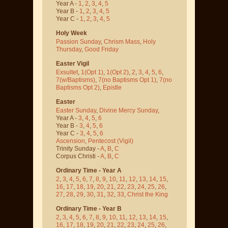
Year A -
1
,
2
,
3
,
4
,
5
Year B -
1
,
2
,
3
,
4
,
5
Year C -
1
,
2
,
3
,
4
,
5
Holy Week
Passion Sunday
,
Chrism Mass
,
Holy
Thursday
,
Good Friday
Easter Vigil
Exsultet
,
1(Opt 1)
,
1(Opt 2)
,
2
,
3
,
4
,
5
,
6
,
7(w/Baptisms)
,
7(no Baptisms Opt 1)
,
7(no
Baptisms Opt 2)
,
Epistle
Easter
Easter Sunday
,
Divine Mercy Sunday
,
Year A -
3
,
4
,
5
,
6
Year B -
3
,
4
,
5
,
6
Year C -
3
,
4
,
5
,
6
Ascension
,
Pentecost
(Vigil)
Trinity Sunday -
A
,
B
,
C
Corpus Christi -
A
,
B
,
C
Ordinary Time - Year A
2
,
3
,
4
,
5
,
6
,
7
,
8
,
9
,
10
,
11
,
12
,
13
,
14
,
15
,
16
,
17
,
18
,
19
,
20
,
21
,
22
,
23
,
24
,
25
,
26
,
27
,
28
,
29
,
30
,
31
,
32
,
33
,
Christ the King
Ordinary Time - Year B
2
,
3
,
4
,
5
,
6
,
7
,
8
,
9
,
10
,
11
,
12
,
13
,
14
,
15
,
16
,
17
,
18
,
19
,
20
,
21
,
22
,
23
,
24
,
25
,
26
,