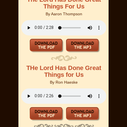
Things For Us
By
Aaron Thompson
THe Lord Has Done Great
Things for Us
By
Ron Haeske