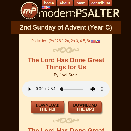
2nd Sunday of Advent (Year C)
Psalm text (Ps 126:1-2a, 2b-3, 4-5, 6)
The Lord Has Done Great
Things for Us
By
Joel Stein
The Lord Has Done Great