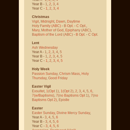
Year B -
1
,
2
,
3
,
4
Year C -
1
,
2
,
3
,
4
Christmas
Vigil
,
Midnight
,
Dawn
,
Daytime
Holy Family (ABC)
-
B Opt.
-
C Opt.
,
Mary, Mother of God
,
Epiphany (ABC)
,
Baptism of the Lord (ABC)
-
B Opt.
-
C Opt.
Lent
Ash Wednesday
Year A -
1
,
2
,
3
,
4
,
5
Year B -
1
,
2
,
3
,
4
,
5
Year C -
1
,
2
,
3
,
4
,
5
Holy Week
Passion Sunday
,
Chrism Mass
,
Holy
Thursday
,
Good Friday
Easter Vigil
Exsultet
,
1(Opt 1)
,
1(Opt 2)
,
2
,
3
,
4
,
5
,
6
,
7(w/Baptisms)
,
7(no Baptisms Opt 1)
,
7(no
Baptisms Opt 2)
,
Epistle
Easter
Easter Sunday
,
Divine Mercy Sunday
,
Year A -
3
,
4
,
5
,
6
Year B -
3
,
4
,
5
,
6
Year C -
3
,
4
,
5
,
6