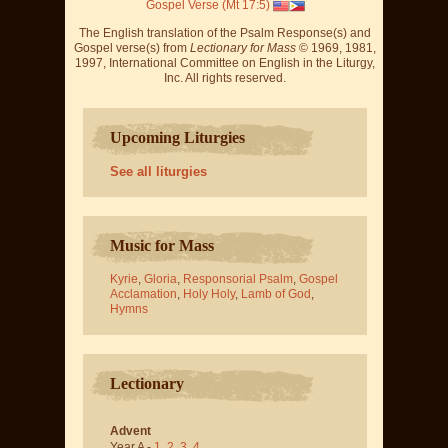
Gospel Verse (Mt 17:5)
The English translation of the Psalm Response(s) and
Gospel verse(s) from
Lectionary for Mass
© 1969, 1981,
1997, International Committee on English in the Liturgy,
Inc. All rights reserved.
Upcoming Liturgies
See all liturgies
Music for Mass
Kyrie
,
Gloria
,
Responsorial Psalm
,
Gospel
Acclamation
,
Holy Holy
,
Lamb of God
,
Hymns
Lectionary
Advent
Year A -
1
,
2
,
3
,
4