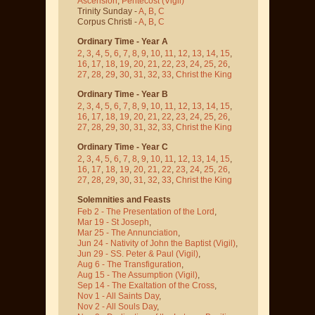
Ascension
,
Pentecost
(Vigil)
Trinity Sunday -
A
,
B
,
C
Corpus Christi -
A
,
B
,
C
Ordinary Time - Year A
2
,
3
,
4
,
5
,
6
,
7
,
8
,
9
,
10
,
11
,
12
,
13
,
14
,
15
,
16
,
17
,
18
,
19
,
20
,
21
,
22
,
23
,
24
,
25
,
26
,
27
,
28
,
29
,
30
,
31
,
32
,
33
,
Christ the King
Ordinary Time - Year B
2
,
3
,
4
,
5
,
6
,
7
,
8
,
9
,
10
,
11
,
12
,
13
,
14
,
15
,
16
,
17
,
18
,
19
,
20
,
21
,
22
,
23
,
24
,
25
,
26
,
27
,
28
,
29
,
30
,
31
,
32
,
33
,
Christ the King
Ordinary Time - Year C
2
,
3
,
4
,
5
,
6
,
7
,
8
,
9
,
10
,
11
,
12
,
13
,
14
,
15
,
16
,
17
,
18
,
19
,
20
,
21
,
22
,
23
,
24
,
25
,
26
,
27
,
28
,
29
,
30
,
31
,
32
,
33
,
Christ the King
Solemnities and Feasts
Feb 2 - The Presentation of the Lord
,
Mar 19 - St Joseph
,
Mar 25 - The Annunciation
,
Jun 24 - Nativity of John the Baptist
(Vigil)
,
Jun 29 - SS. Peter & Paul
(Vigil)
,
Aug 6 - The Transfiguration
,
Aug 15 - The Assumption
(Vigil)
,
Sep 14 - The Exaltation of the Cross
,
Nov 1 - All Saints Day
,
Nov 2 - All Souls Day
,