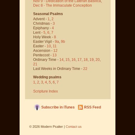
Nov 9 - Dedication of the Lateran Basilica
,
Dec 8 - The Immaculate Conception
Seasonal Psalms
Advent -
1
,
2
Christmas -
3
Epiphany -
4
Lent -
5
,
6
,
7
Holy Week -
8
Easter Vigil -
9a
,
9b
Easter -
10
,
11
Ascension -
12
Pentecost -
13
Ordinary Time -
14
,
15
,
16
,
17
,
18
,
19
,
20
,
21
Last Weeks in Ordinary Time -
22
Wedding psalms
1
,
2
,
3
,
4
,
5
,
6
,
7
Scripture Index
Subscribe in iTunes
RSS Feed
©
2026
Modern Psalter |
Contact us