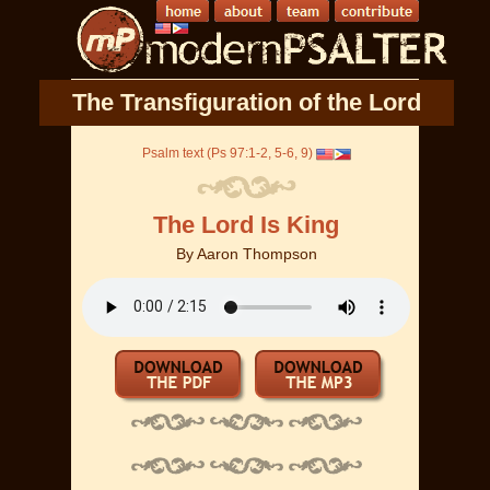
The Transfiguration of the Lord
Psalm text (Ps 97:1-2, 5-6, 9)
The Lord Is King
By
Aaron Thompson