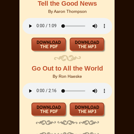
Tell the Good News
By
Aaron Thompson
Go Out to All the World
By
Ron Haeske