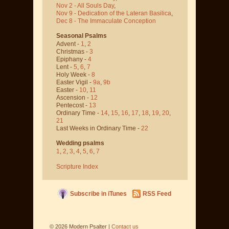
Nov 2 - All Souls Day
,
Nov 9 - Dedication of the Lateran Basilica
,
Dec 8 - The Immaculate Conception
Seasonal Psalms
Advent -
1
,
2
Christmas -
3
Epiphany -
4
Lent -
5
,
6
,
7
Holy Week -
8
Easter Vigil -
9a
,
9b
Easter -
10
,
11
Ascension -
12
Pentecost -
13
Ordinary Time -
14
,
15
,
16
,
17
,
18
,
19
,
20
,
21
Last Weeks in Ordinary Time -
22
Wedding psalms
1
,
2
,
3
,
4
,
5
,
6
,
7
Scripture Index
Subscribe in iTunes
RSS Feed
©
2026
Modern Psalter |
Contact us