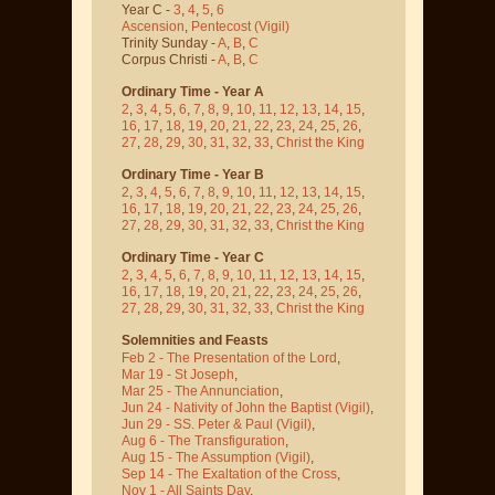
Year C -
3
,
4
,
5
,
6
Ascension
,
Pentecost
(Vigil)
Trinity Sunday -
A
,
B
,
C
Corpus Christi -
A
,
B
,
C
Ordinary Time - Year A
2
,
3
,
4
,
5
,
6
,
7
,
8
,
9
,
10
,
11
,
12
,
13
,
14
,
15
,
16
,
17
,
18
,
19
,
20
,
21
,
22
,
23
,
24
,
25
,
26
,
27
,
28
,
29
,
30
,
31
,
32
,
33
,
Christ the King
Ordinary Time - Year B
2
,
3
,
4
,
5
,
6
,
7
,
8
,
9
,
10
,
11
,
12
,
13
,
14
,
15
,
16
,
17
,
18
,
19
,
20
,
21
,
22
,
23
,
24
,
25
,
26
,
27
,
28
,
29
,
30
,
31
,
32
,
33
,
Christ the King
Ordinary Time - Year C
2
,
3
,
4
,
5
,
6
,
7
,
8
,
9
,
10
,
11
,
12
,
13
,
14
,
15
,
16
,
17
,
18
,
19
,
20
,
21
,
22
,
23
,
24
,
25
,
26
,
27
,
28
,
29
,
30
,
31
,
32
,
33
,
Christ the King
Solemnities and Feasts
Feb 2 - The Presentation of the Lord
,
Mar 19 - St Joseph
,
Mar 25 - The Annunciation
,
Jun 24 - Nativity of John the Baptist
(Vigil)
,
Jun 29 - SS. Peter & Paul
(Vigil)
,
Aug 6 - The Transfiguration
,
Aug 15 - The Assumption
(Vigil)
,
Sep 14 - The Exaltation of the Cross
,
Nov 1 - All Saints Day
,