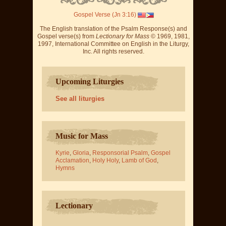
Gospel Verse (Jn 3:16)
The English translation of the Psalm Response(s) and
Gospel verse(s) from
Lectionary for Mass
© 1969, 1981,
1997, International Committee on English in the Liturgy,
Inc. All rights reserved.
Upcoming Liturgies
See all liturgies
Music for Mass
Kyrie
,
Gloria
,
Responsorial Psalm
,
Gospel
Acclamation
,
Holy Holy
,
Lamb of God
,
Hymns
Lectionary