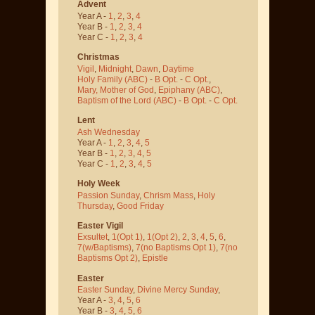
Advent
Year A -
1
,
2
,
3
,
4
Year B -
1
,
2
,
3
,
4
Year C -
1
,
2
,
3
,
4
Christmas
Vigil
,
Midnight
,
Dawn
,
Daytime
Holy Family (ABC)
-
B Opt.
-
C Opt.
,
Mary, Mother of God
,
Epiphany (ABC)
,
Baptism of the Lord (ABC)
-
B Opt.
-
C Opt.
Lent
Ash Wednesday
Year A -
1
,
2
,
3
,
4
,
5
Year B -
1
,
2
,
3
,
4
,
5
Year C -
1
,
2
,
3
,
4
,
5
Holy Week
Passion Sunday
,
Chrism Mass
,
Holy
Thursday
,
Good Friday
Easter Vigil
Exsultet
,
1(Opt 1)
,
1(Opt 2)
,
2
,
3
,
4
,
5
,
6
,
7(w/Baptisms)
,
7(no Baptisms Opt 1)
,
7(no
Baptisms Opt 2)
,
Epistle
Easter
Easter Sunday
,
Divine Mercy Sunday
,
Year A -
3
,
4
,
5
,
6
Year B -
3
,
4
,
5
,
6