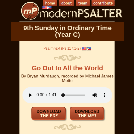
9th Sunday in Ordinary Time
(Year C)
Psalm text (Ps 117:1-2)
Go Out to All the World
By
Bryan Murdaugh, recorded by Michael James
Mette