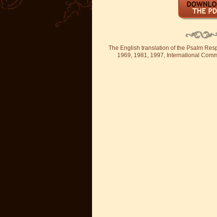
The English translation of the Psalm Re
1969, 1981, 1997, International Committ