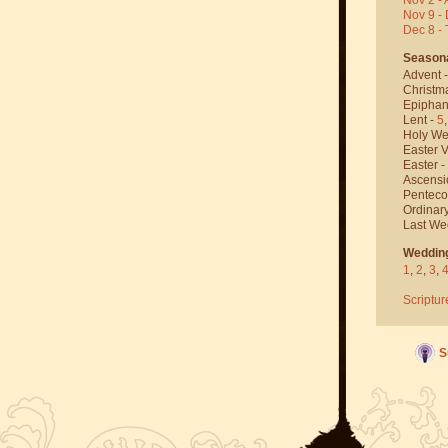
Nov 9 - 
Dec 8 -
Season
Advent 
Christm
Epiphan
Lent -
5
Holy We
Easter V
Easter -
Ascensi
Penteco
Ordinar
Last We
Weddin
1
,
2
,
3
,
Scriptur
S