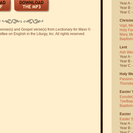
Year A -
Year B 
Year C 
Christ
Vigil
,
Mi
sponse(s) and Gospel verse(s) from
Lectionary for Mass
©
Holy Fa
ee on English in the Liturgy, Inc. All rights reserved.
Mary, M
Baptism
Lent
Ash We
Year A -
Year B 
Year C 
Holy W
Passion
Thursda
Easter V
Exsultet
7(w/Bap
Baptism
Easter
Easter 
Year A -
Year B 
Year C 