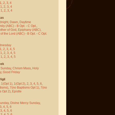
1
,
2
,
3
,
4
-
1
,
2
,
3
,
4
-
1
,
2
,
3
,
4
mas
dnight
,
Dawn
,
Daytime
mily (ABC)
-
B Opt.
-
C Opt.
,
other of God
,
Epiphany (ABC)
,
 of the Lord (ABC)
-
B Opt.
-
C Opt.
dnesday
1
,
2
,
3
,
4
,
5
-
1
,
2
,
3
,
4
,
5
-
1
,
2
,
3
,
4
,
5
eek
 Sunday
,
Chrism Mass
,
Holy
y
,
Good Friday
igil
,
1(Opt 1)
,
1(Opt 2)
,
2
,
3
,
4
,
5
,
6
,
tisms)
,
7(no Baptisms Opt 1)
,
7(no
s Opt 2)
,
Epistle
Sunday
,
Divine Mercy Sunday
,
3
,
4
,
5
,
6
-
3
,
4
,
5
,
6
-
3
,
4
,
5
,
6