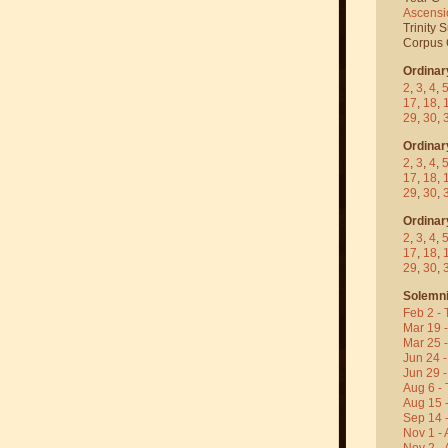
Ascensi
Trinity 
Corpus C
Ordinar
2
,
3
,
4
,
17
,
18
,
29
,
30
,
Ordinar
2
,
3
,
4
,
17
,
18
,
29
,
30
,
Ordinar
2
,
3
,
4
,
17
,
18
,
29
,
30
,
Solemni
Feb 2 - 
Mar 19 
Mar 25 
Jun 24 -
Jun 29 -
Aug 6 - 
Aug 15 
Sep 14 -
Nov 1 - 
Nov 2 - 