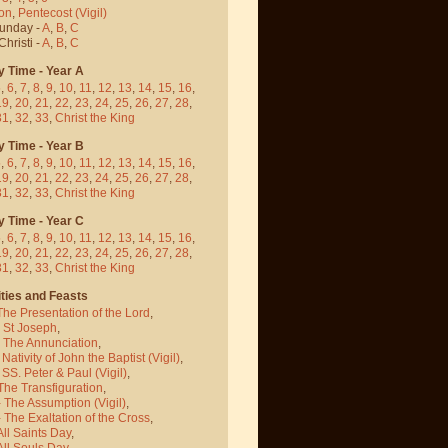
on
,
Pentecost
(Vigil)
Sunday -
A
,
B
,
C
hristi -
A
,
B
,
C
y Time - Year A
5
,
6
,
7
,
8
,
9
,
10
,
11
,
12
,
13
,
14
,
15
,
16
,
19
,
20
,
21
,
22
,
23
,
24
,
25
,
26
,
27
,
28
,
31
,
32
,
33
,
Christ the King
y Time - Year B
5
,
6
,
7
,
8
,
9
,
10
,
11
,
12
,
13
,
14
,
15
,
16
,
19
,
20
,
21
,
22
,
23
,
24
,
25
,
26
,
27
,
28
,
31
,
32
,
33
,
Christ the King
y Time - Year C
5
,
6
,
7
,
8
,
9
,
10
,
11
,
12
,
13
,
14
,
15
,
16
,
19
,
20
,
21
,
22
,
23
,
24
,
25
,
26
,
27
,
28
,
31
,
32
,
33
,
Christ the King
ties and Feasts
The Presentation of the Lord
,
- St Joseph
,
- The Annunciation
,
 Nativity of John the Baptist
(Vigil)
,
 SS. Peter & Paul
(Vigil)
,
The Transfiguration
,
- The Assumption
(Vigil)
,
 The Exaltation of the Cross
,
All Saints Day
,
All Souls Day
,