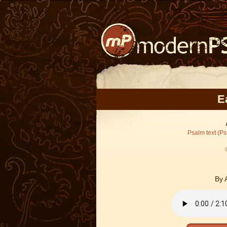
E
Psalm text (Ps
By