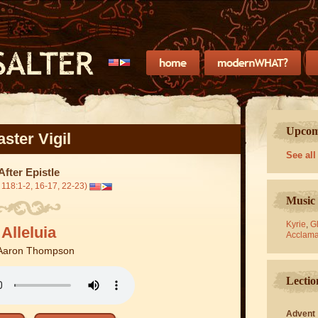
Upcomi
aster Vigil
See all
After Epistle
 118:1-2, 16-17, 22-23)
Music 
Kyrie
,
Gl
Alleluia
Acclama
Aaron Thompson
Lectio
Advent