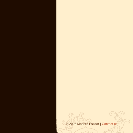
©
2026
Modern Psalter |
Contact us