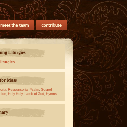
ng Liturgies
 liturgies
for Mass
oria
,
Responsorial Psalm
,
Gospel
tion
,
Holy Holy
,
Lamb of God
,
Hymns
nary