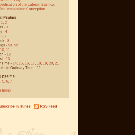
Dedication of the Lateran Basilica
,
 The Immaculate Conception
al Psalms
-
1
,
2
as -
3
y -
4
,
6
,
7
ek -
8
igil -
9a
,
9b
10
,
11
on -
12
st -
13
y Time -
14
,
15
,
16
,
17
,
18
,
19
,
20
,
21
eks in Ordinary Time -
22
g psalms
4
,
5
,
6
,
7
e Index
ubscribe in iTunes
RSS Feed