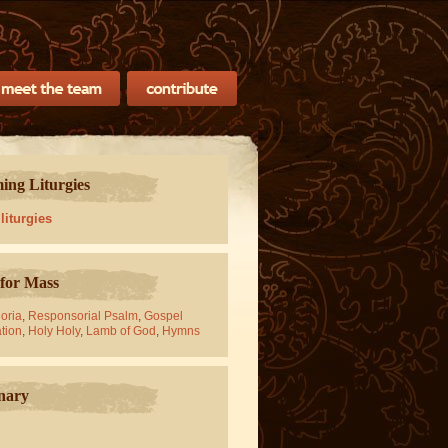
ng Liturgies
 liturgies
for Mass
oria
,
Responsorial Psalm
,
Gospel
tion
,
Holy Holy
,
Lamb of God
,
Hymns
nary