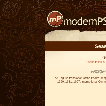
Seas
(9
Psalm text (Ps 
The English translation of the Psalm Re
1969, 1981, 1997, International Committ