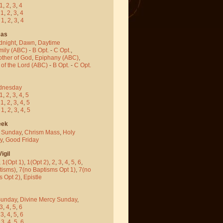
1
,
2
,
3
,
4
-
1
,
2
,
3
,
4
-
1
,
2
,
3
,
4
mas
dnight
,
Dawn
,
Daytime
mily (ABC)
-
B Opt.
-
C Opt.
,
other of God
,
Epiphany (ABC)
,
 of the Lord (ABC)
-
B Opt.
-
C Opt.
dnesday
1
,
2
,
3
,
4
,
5
-
1
,
2
,
3
,
4
,
5
-
1
,
2
,
3
,
4
,
5
eek
 Sunday
,
Chrism Mass
,
Holy
y
,
Good Friday
igil
,
1(Opt 1)
,
1(Opt 2)
,
2
,
3
,
4
,
5
,
6
,
tisms)
,
7(no Baptisms Opt 1)
,
7(no
s Opt 2)
,
Epistle
Sunday
,
Divine Mercy Sunday
,
3
,
4
,
5
,
6
-
3
,
4
,
5
,
6
-
3
,
4
,
5
,
6