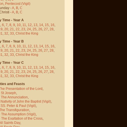
on
,
Pentecost
(Vigil)
Sunday -
A
,
B
,
C
hristi -
A
,
B
,
C
y Time - Year A
5
,
6
,
7
,
8
,
9
,
10
,
11
,
12
,
13
,
14
,
15
,
16
,
19
,
20
,
21
,
22
,
23
,
24
,
25
,
26
,
27
,
28
,
31
,
32
,
33
,
Christ the King
y Time - Year B
5
,
6
,
7
,
8
,
9
,
10
,
11
,
12
,
13
,
14
,
15
,
16
,
19
,
20
,
21
,
22
,
23
,
24
,
25
,
26
,
27
,
28
,
31
,
32
,
33
,
Christ the King
y Time - Year C
5
,
6
,
7
,
8
,
9
,
10
,
11
,
12
,
13
,
14
,
15
,
16
,
19
,
20
,
21
,
22
,
23
,
24
,
25
,
26
,
27
,
28
,
31
,
32
,
33
,
Christ the King
ties and Feasts
The Presentation of the Lord
,
- St Joseph
,
- The Annunciation
,
 Nativity of John the Baptist
(Vigil)
,
 SS. Peter & Paul
(Vigil)
,
The Transfiguration
,
- The Assumption
(Vigil)
,
 The Exaltation of the Cross
,
All Saints Day
,
All Souls Day
,