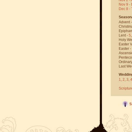
Nov 9 - 
Dec 8 -
Season
Advent 
Christm
Epiphan
Lent -
5
Holy We
Easter V
Easter -
Ascensi
Penteco
Ordinar
Last We
Weddin
1
,
2
,
3
,
Scriptur
S