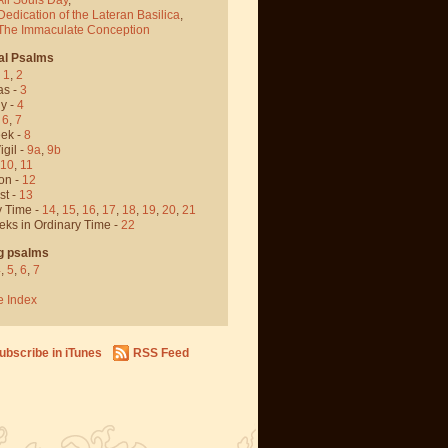
Dedication of the Lateran Basilica
,
 The Immaculate Conception
al Psalms
-
1
,
2
as -
3
y -
4
,
6
,
7
ek -
8
igil -
9a
,
9b
10
,
11
on -
12
st -
13
y Time -
14
,
15
,
16
,
17
,
18
,
19
,
20
,
21
eks in Ordinary Time -
22
g psalms
4
,
5
,
6
,
7
e Index
ubscribe in iTunes
RSS Feed