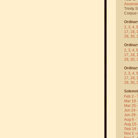
Ascensi
Trinity 
Corpus C
Ordinar
2
,
3
,
4
,
17
,
18
,
29
,
30
,
Ordinar
2
,
3
,
4
,
17
,
18
,
29
,
30
,
Ordinar
2
,
3
,
4
,
17
,
18
,
29
,
30
,
Solemni
Feb 2 - 
Mar 19 
Mar 25 
Jun 24 -
Jun 29 -
Aug 6 - 
Aug 15 
Sep 14 -
Nov 1 - 
Nov 2 - 