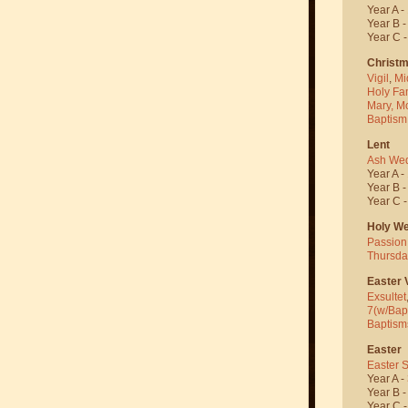
Year A -
Year B 
Year C 
Christ
Vigil
,
Mi
Holy Fa
Mary, M
Baptism
Lent
Ash We
Year A -
Year B 
Year C 
Holy W
Passion
Thursda
Easter V
Exsultet
7(w/Bap
Baptism
Easter
Easter 
Year A -
Year B 
Year C 