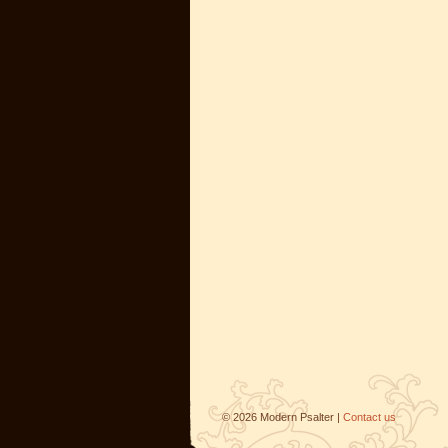
©
2026
Modern Psalter |
Contact us