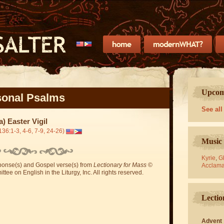
Upcomi
onal Psalms
See all
a) Easter Vigil
136:1-3, 4-6, 7-9, 24-26)
Music 
Kyrie
,
Gl
sponse(s) and Gospel verse(s) from
Lectionary for Mass
©
Acclama
ee on English in the Liturgy, Inc. All rights reserved.
Lectio
Advent