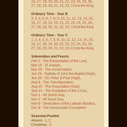
16
,
17
,
18
,
19
,
20
,
21
,
22
,
23
,
24
,
25
,
26
,
27
,
28
,
29
,
30
,
31
,
32
,
33
,
Christ the King
Ordinary Time - Year B
2
,
3
,
4
,
5
,
6
,
7
,
8
,
9
,
10
,
11
,
12
,
13
,
14
,
15
,
16
,
17
,
18
,
19
,
20
,
21
,
22
,
23
,
24
,
25
,
26
,
27
,
28
,
29
,
30
,
31
,
32
,
33
,
Christ the King
Ordinary Time - Year C
2
,
3
,
4
,
5
,
6
,
7
,
8
,
9
,
10
,
11
,
12
,
13
,
14
,
15
,
16
,
17
,
18
,
19
,
20
,
21
,
22
,
23
,
24
,
25
,
26
,
27
,
28
,
29
,
30
,
31
,
32
,
33
,
Christ the King
Solemnities and Feasts
Feb 2 - The Presentation of the Lord
,
Mar 19 - St Joseph
,
Mar 25 - The Annunciation
,
Jun 24 - Nativity of John the Baptist
(Vigil)
,
Jun 29 - SS. Peter & Paul
(Vigil)
,
Aug 6 - The Transfiguration
,
Aug 15 - The Assumption
(Vigil)
,
Sep 14 - The Exaltation of the Cross
,
Nov 1 - All Saints Day
,
Nov 2 - All Souls Day
,
Nov 9 - Dedication of the Lateran Basilica
,
Dec 8 - The Immaculate Conception
Seasonal Psalms
Advent -
1
,
2
Christmas -
3