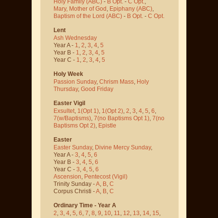
Holy Family (ABC)
-
B Opt.
-
C Opt.
,
Mary, Mother of God
,
Epiphany (ABC)
,
Baptism of the Lord (ABC)
-
B Opt.
-
C Opt.
Lent
Ash Wednesday
Year A -
1
,
2
,
3
,
4
,
5
Year B -
1
,
2
,
3
,
4
,
5
Year C -
1
,
2
,
3
,
4
,
5
Holy Week
Passion Sunday
,
Chrism Mass
,
Holy
Thursday
,
Good Friday
Easter Vigil
Exsultet
,
1(Opt 1)
,
1(Opt 2)
,
2
,
3
,
4
,
5
,
6
,
7(w/Baptisms)
,
7(no Baptisms Opt 1)
,
7(no
Baptisms Opt 2)
,
Epistle
Easter
Easter Sunday
,
Divine Mercy Sunday
,
Year A -
3
,
4
,
5
,
6
Year B -
3
,
4
,
5
,
6
Year C -
3
,
4
,
5
,
6
Ascension
,
Pentecost
(Vigil)
Trinity Sunday -
A
,
B
,
C
Corpus Christi -
A
,
B
,
C
Ordinary Time - Year A
2
,
3
,
4
,
5
,
6
,
7
,
8
,
9
,
10
,
11
,
12
,
13
,
14
,
15
,