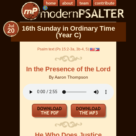
Jul
16th Sunday in Ordinary Time
20
(Year C)
Psalm text (Ps 15:2-3a, 3b-4, 5)
In the Presence of the Lord
By
Aaron Thompson
He Who Does Justice