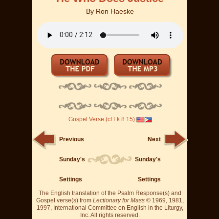
By
Ron Haeske
Gospel Verse (cf Lk 8:15)
Previous
Next
Sunday's
Sunday's
Settings
Settings
The English translation of the Psalm Response(s) and
Gospel verse(s) from
Lectionary for Mass
© 1969, 1981,
1997, International Committee on English in the Liturgy,
Inc. All rights reserved.