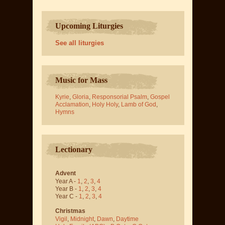
Upcoming Liturgies
See all liturgies
Music for Mass
Kyrie
,
Gloria
,
Responsorial Psalm
,
Gospel
Acclamation
,
Holy Holy
,
Lamb of God
,
Hymns
Lectionary
Advent
Year A -
1
,
2
,
3
,
4
Year B -
1
,
2
,
3
,
4
Year C -
1
,
2
,
3
,
4
Christmas
Vigil
,
Midnight
,
Dawn
,
Daytime