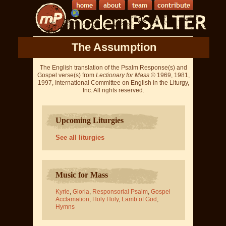
The Assumption
The English translation of the Psalm Response(s) and
Gospel verse(s) from
Lectionary for Mass
© 1969, 1981,
1997, International Committee on English in the Liturgy,
Inc. All rights reserved.
Upcoming Liturgies
See all liturgies
Music for Mass
Kyrie
,
Gloria
,
Responsorial Psalm
,
Gospel
Acclamation
,
Holy Holy
,
Lamb of God
,
Hymns