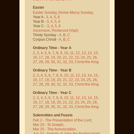
Easter
Easter Sunday
,
Divine Mercy Sunday
,
Year A -
3
,
4
,
5
,
6
Year B -
3
,
4
,
5
,
6
Year C -
3
,
4
,
5
,
6
Ascension
,
Pentecost
(Vigil)
Trinity Sunday -
A
,
B
,
C
Corpus Christi -
A
,
B
,
C
Ordinary Time - Year A
2
,
3
,
4
,
5
,
6
,
7
,
8
,
9
,
10
,
11
,
12
,
13
,
14
,
15
,
16
,
17
,
18
,
19
,
20
,
21
,
22
,
23
,
24
,
25
,
26
,
27
,
28
,
29
,
30
,
31
,
32
,
33
,
Christ the King
Ordinary Time - Year B
2
,
3
,
4
,
5
,
6
,
7
,
8
,
9
,
10
,
11
,
12
,
13
,
14
,
15
,
16
,
17
,
18
,
19
,
20
,
21
,
22
,
23
,
24
,
25
,
26
,
27
,
28
,
29
,
30
,
31
,
32
,
33
,
Christ the King
Ordinary Time - Year C
2
,
3
,
4
,
5
,
6
,
7
,
8
,
9
,
10
,
11
,
12
,
13
,
14
,
15
,
16
,
17
,
18
,
19
,
20
,
21
,
22
,
23
,
24
,
25
,
26
,
27
,
28
,
29
,
30
,
31
,
32
,
33
,
Christ the King
Solemnities and Feasts
Feb 2 - The Presentation of the Lord
,
Mar 19 - St Joseph
,
Mar 25 - The Annunciation
,
Jun 24 - Nativity of John the Baptist
(Vigil)
,