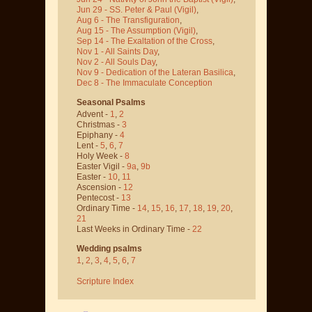
Jun 29 - SS. Peter & Paul
(Vigil)
,
Aug 6 - The Transfiguration
,
Aug 15 - The Assumption
(Vigil)
,
Sep 14 - The Exaltation of the Cross
,
Nov 1 - All Saints Day
,
Nov 2 - All Souls Day
,
Nov 9 - Dedication of the Lateran Basilica
,
Dec 8 - The Immaculate Conception
Seasonal Psalms
Advent -
1
,
2
Christmas -
3
Epiphany -
4
Lent -
5
,
6
,
7
Holy Week -
8
Easter Vigil -
9a
,
9b
Easter -
10
,
11
Ascension -
12
Pentecost -
13
Ordinary Time -
14
,
15
,
16
,
17
,
18
,
19
,
20
,
21
Last Weeks in Ordinary Time -
22
Wedding psalms
1
,
2
,
3
,
4
,
5
,
6
,
7
Scripture Index