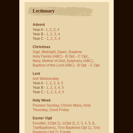
Lectionary
Advent
Year A -
1
,
2
,
3
,
4
Year B -
1
,
2
,
3
,
4
Year C -
1
,
2
,
3
,
4
Christmas
Vigil
,
Midnight
,
Dawn
,
Daytime
Holy Family (ABC)
-
B Opt.
-
C Opt.
,
Mary, Mother of God
,
Epiphany (ABC)
,
Baptism of the Lord (ABC)
-
B Opt.
-
C Opt.
Lent
Ash Wednesday
Year A -
1
,
2
,
3
,
4
,
5
Year B -
1
,
2
,
3
,
4
,
5
Year C -
1
,
2
,
3
,
4
,
5
Holy Week
Passion Sunday
,
Chrism Mass
,
Holy
Thursday
,
Good Friday
Easter Vigil
Exsultet
,
1(Opt 1)
,
1(Opt 2)
,
2
,
3
,
4
,
5
,
6
,
7(w/Baptisms)
,
7(no Baptisms Opt 1)
,
7(no
Baptisms Opt 2)
,
Epistle