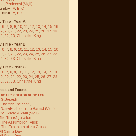
on
,
Pentecost
(Vigil)
Sunday -
A
,
B
,
C
hristi -
A
,
B
,
C
y Time - Year A
5
,
6
,
7
,
8
,
9
,
10
,
11
,
12
,
13
,
14
,
15
,
16
,
19
,
20
,
21
,
22
,
23
,
24
,
25
,
26
,
27
,
28
,
31
,
32
,
33
,
Christ the King
y Time - Year B
5
,
6
,
7
,
8
,
9
,
10
,
11
,
12
,
13
,
14
,
15
,
16
,
19
,
20
,
21
,
22
,
23
,
24
,
25
,
26
,
27
,
28
,
31
,
32
,
33
,
Christ the King
y Time - Year C
5
,
6
,
7
,
8
,
9
,
10
,
11
,
12
,
13
,
14
,
15
,
16
,
19
,
20
,
21
,
22
,
23
,
24
,
25
,
26
,
27
,
28
,
31
,
32
,
33
,
Christ the King
ties and Feasts
The Presentation of the Lord
,
- St Joseph
,
- The Annunciation
,
 Nativity of John the Baptist
(Vigil)
,
 SS. Peter & Paul
(Vigil)
,
The Transfiguration
,
- The Assumption
(Vigil)
,
 The Exaltation of the Cross
,
All Saints Day
,
All Souls Day
,