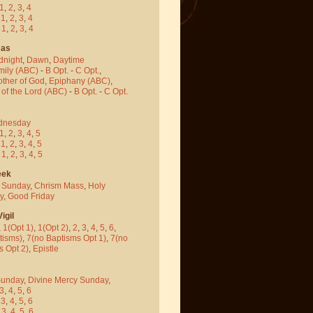
1
,
2
,
3
,
4
-
1
,
2
,
3
,
4
-
1
,
2
,
3
,
4
mas
dnight
,
Dawn
,
Daytime
mily (ABC)
-
B Opt.
-
C Opt.
,
other of God
,
Epiphany (ABC)
,
 of the Lord (ABC)
-
B Opt.
-
C Opt.
dnesday
1
,
2
,
3
,
4
,
5
-
1
,
2
,
3
,
4
,
5
-
1
,
2
,
3
,
4
,
5
eek
 Sunday
,
Chrism Mass
,
Holy
y
,
Good Friday
igil
,
1(Opt 1)
,
1(Opt 2)
,
2
,
3
,
4
,
5
,
6
,
tisms)
,
7(no Baptisms Opt 1)
,
7(no
s Opt 2)
,
Epistle
Sunday
,
Divine Mercy Sunday
,
3
,
4
,
5
,
6
-
3
,
4
,
5
,
6
-
3
,
4
,
5
,
6