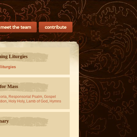
ng Liturgies
 liturgies
for Mass
oria
,
Responsorial Psalm
,
Gospel
tion
,
Holy Holy
,
Lamb of God
,
Hymns
nary