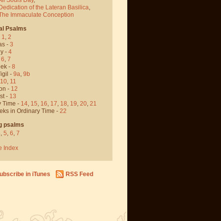
Dedication of the Lateran Basilica
,
 The Immaculate Conception
al Psalms
-
1
,
2
as -
3
y -
4
,
6
,
7
ek -
8
igil -
9a
,
9b
10
,
11
on -
12
st -
13
y Time -
14
,
15
,
16
,
17
,
18
,
19
,
20
,
21
eks in Ordinary Time -
22
g psalms
4
,
5
,
6
,
7
e Index
ubscribe in iTunes
RSS Feed