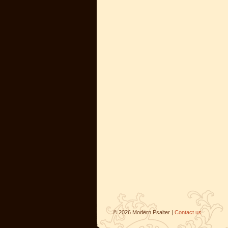
©
2026
Modern Psalter |
Contact us