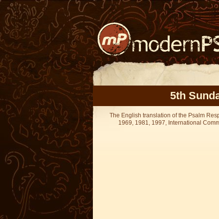
5th Sunda
The English translation of the Psalm Re
1969, 1981, 1997, International Committ