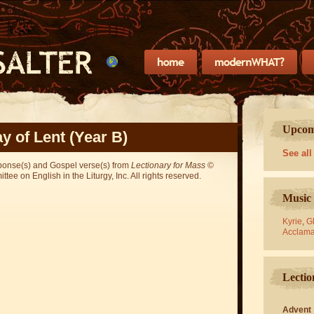
Upcomi
y of Lent (Year B)
See all
sponse(s) and Gospel verse(s) from
Lectionary for Mass
©
ee on English in the Liturgy, Inc. All rights reserved.
Music 
Kyrie
,
Gl
Acclama
Lectio
Advent