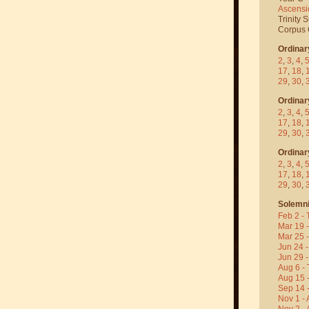
Ascensi
Trinity 
Corpus C
Ordinar
2
,
3
,
4
,
17
,
18
,
29
,
30
,
Ordinar
2
,
3
,
4
,
17
,
18
,
29
,
30
,
Ordinar
2
,
3
,
4
,
17
,
18
,
29
,
30
,
Solemni
Feb 2 - 
Mar 19 
Mar 25 
Jun 24 -
Jun 29 -
Aug 6 - 
Aug 15 
Sep 14 -
Nov 1 - 
Nov 2 - 