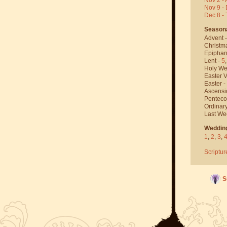
Nov 9 - 
Dec 8 -
Season
Advent 
Christm
Epiphan
Lent -
5
Holy We
Easter V
Easter -
Ascensi
Penteco
Ordinar
Last We
Weddin
1
,
2
,
3
,
Scriptur
S