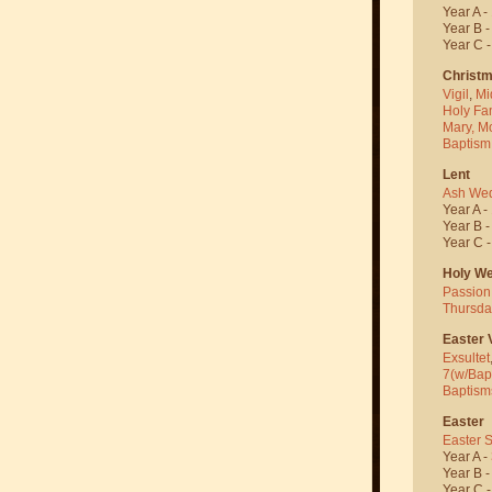
Year A -
Year B 
Year C 
Christ
Vigil
,
Mi
Holy Fa
Mary, M
Baptism
Lent
Ash We
Year A -
Year B 
Year C 
Holy W
Passion
Thursda
Easter V
Exsultet
7(w/Bap
Baptism
Easter
Easter 
Year A -
Year B 
Year C 