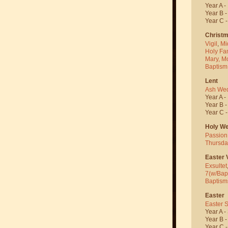
Year A -
Year B 
Year C 
Christ
Vigil
,
Mi
Holy Fa
Mary, M
Baptism
Lent
Ash We
Year A -
Year B 
Year C 
Holy W
Passion
Thursda
Easter V
Exsultet
7(w/Bap
Baptism
Easter
Easter 
Year A -
Year B 
Year C 