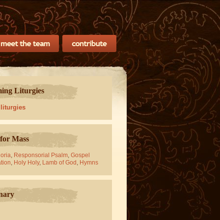
ng Liturgies
 liturgies
for Mass
oria
,
Responsorial Psalm
,
Gospel
tion
,
Holy Holy
,
Lamb of God
,
Hymns
nary