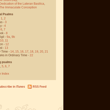
Dedication of the Lateran Basilica
,
 The Immaculate Conception
al Psalms
-
1
,
2
as -
3
y -
4
,
6
,
7
ek -
8
igil -
9a
,
9b
10
,
11
on -
12
st -
13
y Time -
14
,
15
,
16
,
17
,
18
,
19
,
20
,
21
eks in Ordinary Time -
22
g psalms
4
,
5
,
6
,
7
e Index
ubscribe in iTunes
RSS Feed