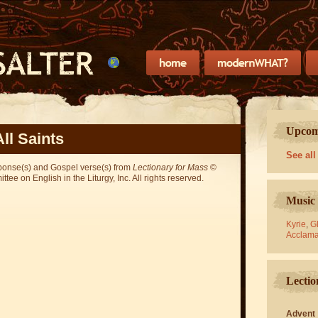
Upcomi
All Saints
See all
sponse(s) and Gospel verse(s) from
Lectionary for Mass
©
ee on English in the Liturgy, Inc. All rights reserved.
Music 
Kyrie
,
Gl
Acclama
Lectio
Advent