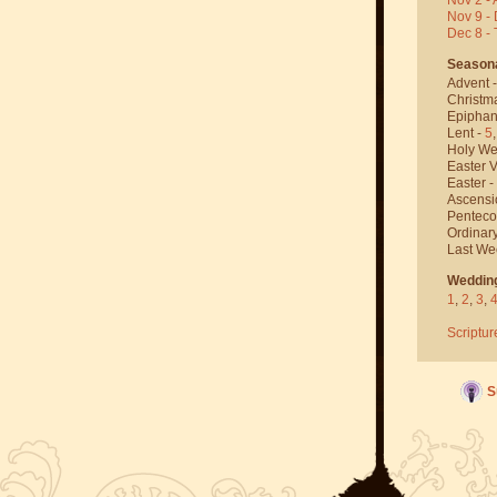
Nov 9 - 
Dec 8 -
Season
Advent 
Christm
Epiphan
Lent -
5
Holy We
Easter V
Easter -
Ascensi
Penteco
Ordinar
Last We
Weddin
1
,
2
,
3
,
Scriptur
S