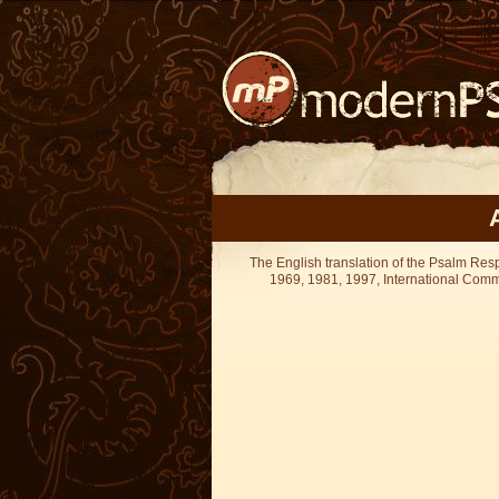
The English translation of the Psalm Re
1969, 1981, 1997, International Committ