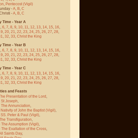
on
,
Pentecost
(Vigil)
Sunday -
A
,
B
,
C
hristi -
A
,
B
,
C
y Time - Year A
5
,
6
,
7
,
8
,
9
,
10
,
11
,
12
,
13
,
14
,
15
,
16
,
19
,
20
,
21
,
22
,
23
,
24
,
25
,
26
,
27
,
28
,
31
,
32
,
33
,
Christ the King
y Time - Year B
5
,
6
,
7
,
8
,
9
,
10
,
11
,
12
,
13
,
14
,
15
,
16
,
19
,
20
,
21
,
22
,
23
,
24
,
25
,
26
,
27
,
28
,
31
,
32
,
33
,
Christ the King
y Time - Year C
5
,
6
,
7
,
8
,
9
,
10
,
11
,
12
,
13
,
14
,
15
,
16
,
19
,
20
,
21
,
22
,
23
,
24
,
25
,
26
,
27
,
28
,
31
,
32
,
33
,
Christ the King
ties and Feasts
The Presentation of the Lord
,
- St Joseph
,
- The Annunciation
,
 Nativity of John the Baptist
(Vigil)
,
 SS. Peter & Paul
(Vigil)
,
The Transfiguration
,
- The Assumption
(Vigil)
,
 The Exaltation of the Cross
,
All Saints Day
,
All Souls Day
,