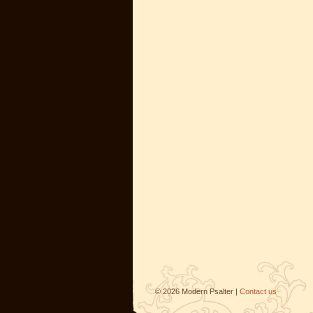
©
2026
Modern Psalter |
Contact us