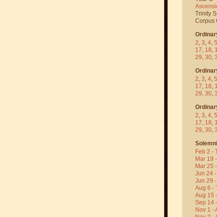
Ascensi
Trinity 
Corpus C
Ordinar
2
,
3
,
4
,
17
,
18
,
29
,
30
,
Ordinar
2
,
3
,
4
,
17
,
18
,
29
,
30
,
Ordinar
2
,
3
,
4
,
17
,
18
,
29
,
30
,
Solemni
Feb 2 - 
Mar 19 
Mar 25 
Jun 24 -
Jun 29 -
Aug 6 - 
Aug 15 
Sep 14 -
Nov 1 - 
Nov 2 - 