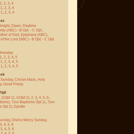
1
,
2
,
3
,
4
-
1
,
2
,
3
,
4
-
1
,
2
,
3
,
4
mas
dnight
,
Dawn
,
Daytime
mily (ABC)
-
B Opt.
-
C Opt.
,
other of God
,
Epiphany (ABC)
,
 of the Lord (ABC)
-
B Opt.
-
C Opt.
dnesday
1
,
2
,
3
,
4
,
5
-
1
,
2
,
3
,
4
,
5
-
1
,
2
,
3
,
4
,
5
eek
 Sunday
,
Chrism Mass
,
Holy
y
,
Good Friday
igil
,
1(Opt 1)
,
1(Opt 2)
,
2
,
3
,
4
,
5
,
6
,
tisms)
,
7(no Baptisms Opt 1)
,
7(no
s Opt 2)
,
Epistle
Sunday
,
Divine Mercy Sunday
,
3
,
4
,
5
,
6
-
3
,
4
,
5
,
6
-
3
,
4
,
5
,
6