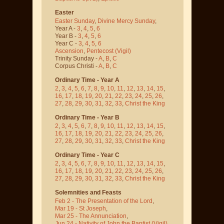
Easter
Easter Sunday
,
Divine Mercy Sunday
,
Year A -
3
,
4
,
5
,
6
Year B -
3
,
4
,
5
,
6
Year C -
3
,
4
,
5
,
6
Ascension
,
Pentecost
(Vigil)
Trinity Sunday -
A
,
B
,
C
Corpus Christi -
A
,
B
,
C
Ordinary Time - Year A
2
,
3
,
4
,
5
,
6
,
7
,
8
,
9
,
10
,
11
,
12
,
13
,
14
,
15
,
16
,
17
,
18
,
19
,
20
,
21
,
22
,
23
,
24
,
25
,
26
,
27
,
28
,
29
,
30
,
31
,
32
,
33
,
Christ the King
Ordinary Time - Year B
2
,
3
,
4
,
5
,
6
,
7
,
8
,
9
,
10
,
11
,
12
,
13
,
14
,
15
,
16
,
17
,
18
,
19
,
20
,
21
,
22
,
23
,
24
,
25
,
26
,
27
,
28
,
29
,
30
,
31
,
32
,
33
,
Christ the King
Ordinary Time - Year C
2
,
3
,
4
,
5
,
6
,
7
,
8
,
9
,
10
,
11
,
12
,
13
,
14
,
15
,
16
,
17
,
18
,
19
,
20
,
21
,
22
,
23
,
24
,
25
,
26
,
27
,
28
,
29
,
30
,
31
,
32
,
33
,
Christ the King
Solemnities and Feasts
Feb 2 - The Presentation of the Lord
,
Mar 19 - St Joseph
,
Mar 25 - The Annunciation
,
Jun 24 - Nativity of John the Baptist
(Vigil)
,