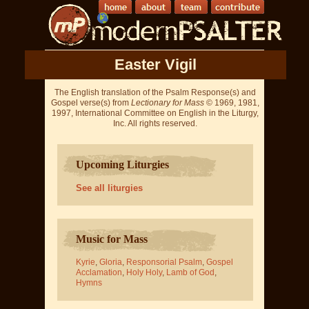
Easter Vigil
The English translation of the Psalm Response(s) and
Gospel verse(s) from
Lectionary for Mass
© 1969, 1981,
1997, International Committee on English in the Liturgy,
Inc. All rights reserved.
Upcoming Liturgies
See all liturgies
Music for Mass
Kyrie
,
Gloria
,
Responsorial Psalm
,
Gospel
Acclamation
,
Holy Holy
,
Lamb of God
,
Hymns