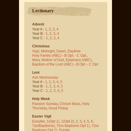
Lectionary
Advent
Year A -
1
,
2
,
3
,
4
Year B -
1
,
2
,
3
,
4
Year C -
1
,
2
,
3
,
4
Christmas
Vigil
,
Midnight
,
Dawn
,
Daytime
Holy Family (ABC)
-
B Opt.
-
C Opt.
,
Mary, Mother of God
,
Epiphany (ABC)
,
Baptism of the Lord (ABC)
-
B Opt.
-
C Opt.
Lent
Ash Wednesday
Year A -
1
,
2
,
3
,
4
,
5
Year B -
1
,
2
,
3
,
4
,
5
Year C -
1
,
2
,
3
,
4
,
5
Holy Week
Passion Sunday
,
Chrism Mass
,
Holy
Thursday
,
Good Friday
Easter Vigil
Exsultet
,
1(Opt 1)
,
1(Opt 2)
,
2
,
3
,
4
,
5
,
6
,
7(w/Baptisms)
,
7(no Baptisms Opt 1)
,
7(no
Baptisms Opt 2)
,
Epistle