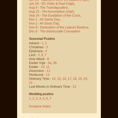
Jun 29 - SS. Peter & Paul
(Vigil)
,
Aug 6 - The Transfiguration
,
Aug 15 - The Assumption
(Vigil)
,
Sep 14 - The Exaltation of the Cross
,
Nov 1 - All Saints Day
,
Nov 2 - All Souls Day
,
Nov 9 - Dedication of the Lateran Basilica
,
Dec 8 - The Immaculate Conception
Seasonal Psalms
Advent -
1
,
2
Christmas -
3
Epiphany -
4
Lent -
5
,
6
,
7
Holy Week -
8
Easter Vigil -
9a
,
9b
Easter -
10
,
11
Ascension -
12
Pentecost -
13
Ordinary Time -
14
,
15
,
16
,
17
,
18
,
19
,
20
,
21
Last Weeks in Ordinary Time -
22
Wedding psalms
1
,
2
,
3
,
4
,
5
,
6
,
7
Scripture Index