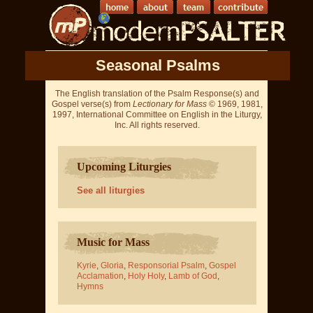
Seasonal Psalms
The English translation of the Psalm Response(s) and
Gospel verse(s) from
Lectionary for Mass
© 1969, 1981,
1997, International Committee on English in the Liturgy,
Inc. All rights reserved.
Upcoming Liturgies
See all liturgies
Music for Mass
Kyrie
,
Gloria
,
Responsorial Psalm
,
Gospel
Acclamation
,
Holy Holy
,
Lamb of God
,
Hymns