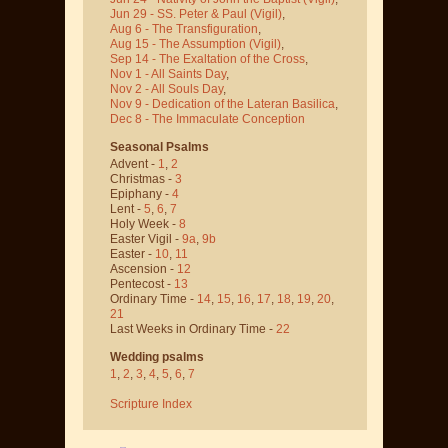
Jun 29 - SS. Peter & Paul
(Vigil)
,
Aug 6 - The Transfiguration
,
Aug 15 - The Assumption
(Vigil)
,
Sep 14 - The Exaltation of the Cross
,
Nov 1 - All Saints Day
,
Nov 2 - All Souls Day
,
Nov 9 - Dedication of the Lateran Basilica
,
Dec 8 - The Immaculate Conception
Seasonal Psalms
Advent -
1
,
2
Christmas -
3
Epiphany -
4
Lent -
5
,
6
,
7
Holy Week -
8
Easter Vigil -
9a
,
9b
Easter -
10
,
11
Ascension -
12
Pentecost -
13
Ordinary Time -
14
,
15
,
16
,
17
,
18
,
19
,
20
,
21
Last Weeks in Ordinary Time -
22
Wedding psalms
1
,
2
,
3
,
4
,
5
,
6
,
7
Scripture Index