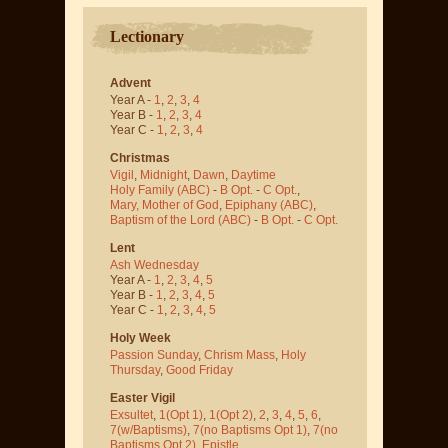
Lectionary
Advent
Year A -
1
,
2
,
3
,
4
Year B -
1
,
2
,
3
,
4
Year C -
1
,
2
,
3
,
4
Christmas
Vigil
,
Midnight
,
Dawn
,
Daytime
Holy Family (ABC)
-
B Opt.
-
C Opt.
,
Mary, Mother of God
,
Epiphany (ABC)
,
Baptism of the Lord (ABC)
-
B Opt.
-
C Opt.
Lent
Ash Wednesday
Year A -
1
,
2
,
3
,
4
,
5
Year B -
1
,
2
,
3
,
4
,
5
Year C -
1
,
2
,
3
,
4
,
5
Holy Week
Passion Sunday
,
Chrism Mass
,
Holy
Thursday
,
Good Friday
Easter Vigil
Exsultet
,
1(Opt 1)
,
1(Opt 2)
,
2
,
3
,
4
,
5
,
6
,
7(w/Baptisms)
,
7(no Baptisms Opt 1)
,
7(no
Baptisms Opt 2)
,
Epistle