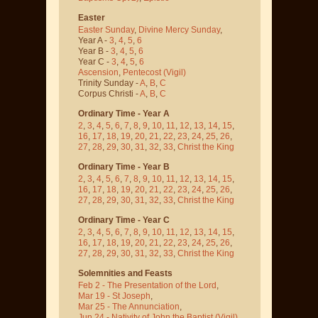
Easter
Easter Sunday
,
Divine Mercy Sunday
,
Year A -
3
,
4
,
5
,
6
Year B -
3
,
4
,
5
,
6
Year C -
3
,
4
,
5
,
6
Ascension
,
Pentecost
(Vigil)
Trinity Sunday -
A
,
B
,
C
Corpus Christi -
A
,
B
,
C
Ordinary Time - Year A
2
,
3
,
4
,
5
,
6
,
7
,
8
,
9
,
10
,
11
,
12
,
13
,
14
,
15
,
16
,
17
,
18
,
19
,
20
,
21
,
22
,
23
,
24
,
25
,
26
,
27
,
28
,
29
,
30
,
31
,
32
,
33
,
Christ the King
Ordinary Time - Year B
2
,
3
,
4
,
5
,
6
,
7
,
8
,
9
,
10
,
11
,
12
,
13
,
14
,
15
,
16
,
17
,
18
,
19
,
20
,
21
,
22
,
23
,
24
,
25
,
26
,
27
,
28
,
29
,
30
,
31
,
32
,
33
,
Christ the King
Ordinary Time - Year C
2
,
3
,
4
,
5
,
6
,
7
,
8
,
9
,
10
,
11
,
12
,
13
,
14
,
15
,
16
,
17
,
18
,
19
,
20
,
21
,
22
,
23
,
24
,
25
,
26
,
27
,
28
,
29
,
30
,
31
,
32
,
33
,
Christ the King
Solemnities and Feasts
Feb 2 - The Presentation of the Lord
,
Mar 19 - St Joseph
,
Mar 25 - The Annunciation
,
Jun 24 - Nativity of John the Baptist
(Vigil)
,