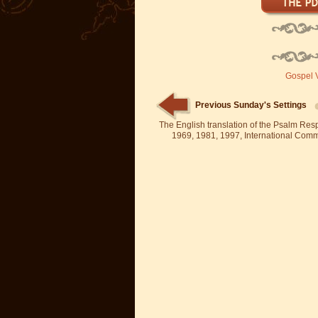
Gospel V
Previous Sunday's Settings
The English translation of the Psalm Re
1969, 1981, 1997, International Committ