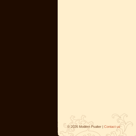
©
2026
Modern Psalter |
Contact us