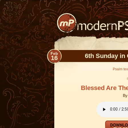
Feb
6th Sunday in 
16
Psalm text
Blessed Are Th
B