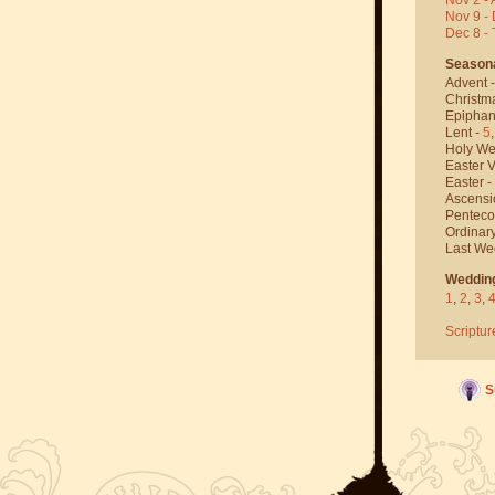
Nov 9 - 
Dec 8 -
Season
Advent 
Christm
Epiphan
Lent -
5
Holy We
Easter V
Easter -
Ascensi
Penteco
Ordinar
Last We
Weddin
1
,
2
,
3
,
Scriptur
S