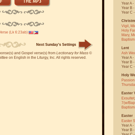
Year A -
Year B 
Year C 
Christ
Vigil
,
Mi
Holy Fa
erse (Lk 6:23ab)
Mary, M
Baptism
Next Sunday's Settings
Lent
Ash We
sponse(s) and Gospel verse(s) from
Lectionary for Mass
©
Year A -
ee on English in the Liturgy, Inc. All rights reserved.
Year B 
Year C 
Holy W
Passion
Thursda
Easter V
Exsultet
7(w/Bap
Baptism
Easter
Easter 
Year A -
Year B 
Year C 