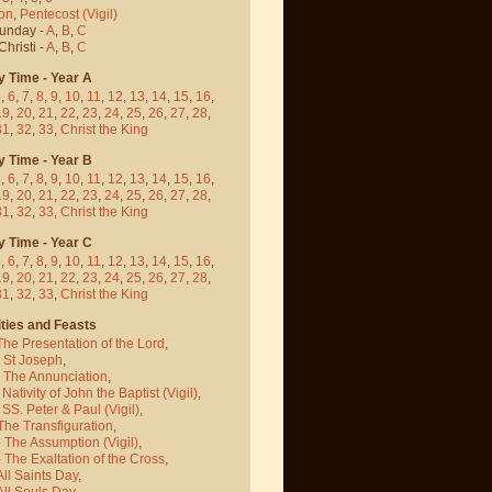
on
,
Pentecost
(Vigil)
Sunday -
A
,
B
,
C
hristi -
A
,
B
,
C
y Time - Year A
5
,
6
,
7
,
8
,
9
,
10
,
11
,
12
,
13
,
14
,
15
,
16
,
19
,
20
,
21
,
22
,
23
,
24
,
25
,
26
,
27
,
28
,
31
,
32
,
33
,
Christ the King
y Time - Year B
5
,
6
,
7
,
8
,
9
,
10
,
11
,
12
,
13
,
14
,
15
,
16
,
19
,
20
,
21
,
22
,
23
,
24
,
25
,
26
,
27
,
28
,
31
,
32
,
33
,
Christ the King
y Time - Year C
5
,
6
,
7
,
8
,
9
,
10
,
11
,
12
,
13
,
14
,
15
,
16
,
19
,
20
,
21
,
22
,
23
,
24
,
25
,
26
,
27
,
28
,
31
,
32
,
33
,
Christ the King
ties and Feasts
The Presentation of the Lord
,
- St Joseph
,
- The Annunciation
,
 Nativity of John the Baptist
(Vigil)
,
 SS. Peter & Paul
(Vigil)
,
The Transfiguration
,
- The Assumption
(Vigil)
,
 The Exaltation of the Cross
,
All Saints Day
,
All Souls Day
,