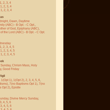
1
,
2
,
3
,
4
-
1
,
2
,
3
,
4
-
1
,
2
,
3
,
4
mas
dnight
,
Dawn
,
Daytime
mily (ABC)
-
B Opt.
-
C Opt.
,
other of God
,
Epiphany (ABC)
,
 of the Lord (ABC)
-
B Opt.
-
C Opt.
dnesday
1
,
2
,
3
,
4
,
5
-
1
,
2
,
3
,
4
,
5
-
1
,
2
,
3
,
4
,
5
eek
 Sunday
,
Chrism Mass
,
Holy
y
,
Good Friday
igil
,
1(Opt 1)
,
1(Opt 2)
,
2
,
3
,
4
,
5
,
6
,
tisms)
,
7(no Baptisms Opt 1)
,
7(no
s Opt 2)
,
Epistle
Sunday
,
Divine Mercy Sunday
,
3
,
4
,
5
,
6
-
3
,
4
,
5
,
6
-
3
,
4
,
5
,
6