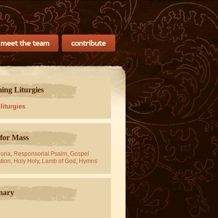
ng Liturgies
 liturgies
for Mass
oria
,
Responsorial Psalm
,
Gospel
tion
,
Holy Holy
,
Lamb of God
,
Hymns
nary