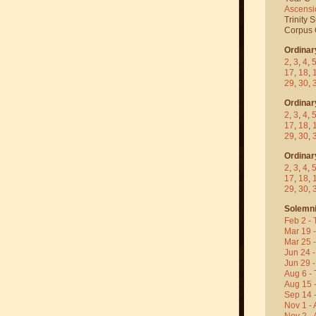
Ascensi
Trinity 
Corpus C
Ordinar
2
,
3
,
4
,
17
,
18
,
29
,
30
,
Ordinar
2
,
3
,
4
,
17
,
18
,
29
,
30
,
Ordinar
2
,
3
,
4
,
17
,
18
,
29
,
30
,
Solemni
Feb 2 - 
Mar 19 
Mar 25 
Jun 24 -
Jun 29 -
Aug 6 - 
Aug 15 
Sep 14 -
Nov 1 - 
Nov 2 - 