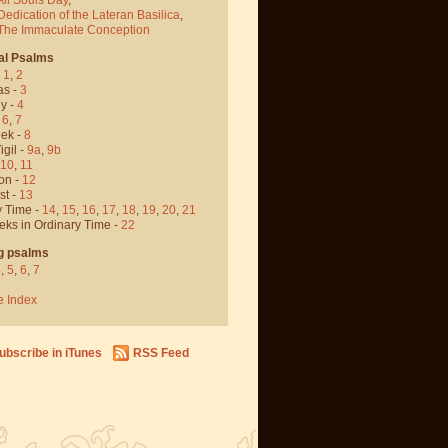
Dedication of the Lateran Basilica
,
 The Immaculate Conception
al Psalms
-
1
,
2
as -
3
y -
4
,
6
,
7
ek -
8
igil -
9a
,
9b
10
,
11
on -
12
st -
13
y Time -
14
,
15
,
16
,
17
,
18
,
19
,
20
,
21
eks in Ordinary Time -
22
g psalms
4
,
5
,
6
,
7
e Index
ubscribe in iTunes
RSS Feed