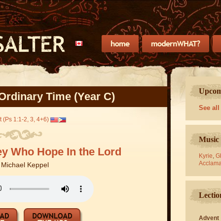
Upcomi
Ordinary Time (Year C)
See all
 (Ps 1:1-2, 3, 4+6)
Music 
ey Who Hope In the Lord
Kyrie
,
Gl
Acclama
y
Michael Keppel
Lectio
Advent