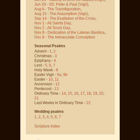
Jun 29 - SS. Peter & Paul
(Vigil)
,
Aug 6 - The Transfiguration
,
Aug 15 - The Assumption
(Vigil)
,
Sep 14 - The Exaltation of the Cross
,
Nov 1 - All Saints Day
,
Nov 2 - All Souls Day
,
Nov 9 - Dedication of the Lateran Basilica
,
Dec 8 - The Immaculate Conception
Seasonal Psalms
Advent -
1
,
2
Christmas -
3
Epiphany -
4
Lent -
5
,
6
,
7
Holy Week -
8
Easter Vigil -
9a
,
9b
Easter -
10
,
11
Ascension -
12
Pentecost -
13
Ordinary Time -
14
,
15
,
16
,
17
,
18
,
19
,
20
,
21
Last Weeks in Ordinary Time -
22
Wedding psalms
1
,
2
,
3
,
4
,
5
,
6
,
7
Scripture Index