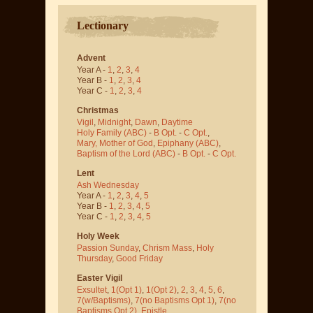
Lectionary
Advent
Year A -
1
,
2
,
3
,
4
Year B -
1
,
2
,
3
,
4
Year C -
1
,
2
,
3
,
4
Christmas
Vigil
,
Midnight
,
Dawn
,
Daytime
Holy Family (ABC)
-
B Opt.
-
C Opt.
,
Mary, Mother of God
,
Epiphany (ABC)
,
Baptism of the Lord (ABC)
-
B Opt.
-
C Opt.
Lent
Ash Wednesday
Year A -
1
,
2
,
3
,
4
,
5
Year B -
1
,
2
,
3
,
4
,
5
Year C -
1
,
2
,
3
,
4
,
5
Holy Week
Passion Sunday
,
Chrism Mass
,
Holy
Thursday
,
Good Friday
Easter Vigil
Exsultet
,
1(Opt 1)
,
1(Opt 2)
,
2
,
3
,
4
,
5
,
6
,
7(w/Baptisms)
,
7(no Baptisms Opt 1)
,
7(no
Baptisms Opt 2)
,
Epistle