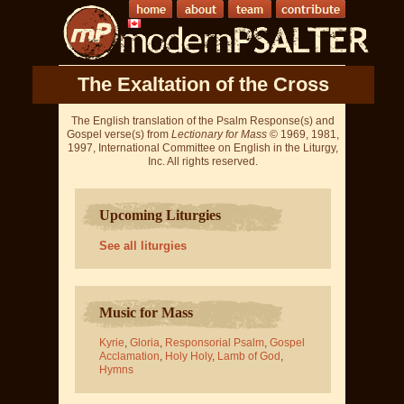
The Exaltation of the Cross
The English translation of the Psalm Response(s) and
Gospel verse(s) from
Lectionary for Mass
© 1969, 1981,
1997, International Committee on English in the Liturgy,
Inc. All rights reserved.
Upcoming Liturgies
See all liturgies
Music for Mass
Kyrie
,
Gloria
,
Responsorial Psalm
,
Gospel
Acclamation
,
Holy Holy
,
Lamb of God
,
Hymns