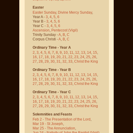
Easter
Easter Sunday
,
Divine Mercy Sunday
,
Year A -
3
,
4
,
5
,
6
Year B -
3
,
4
,
5
,
6
Year C -
3
,
4
,
5
,
6
Ascension
,
Pentecost
(Vigil)
Trinity Sunday -
A
,
B
,
C
Corpus Christi -
A
,
B
,
C
Ordinary Time - Year A
2
,
3
,
4
,
5
,
6
,
7
,
8
,
9
,
10
,
11
,
12
,
13
,
14
,
15
,
16
,
17
,
18
,
19
,
20
,
21
,
22
,
23
,
24
,
25
,
26
,
27
,
28
,
29
,
30
,
31
,
32
,
33
,
Christ the King
Ordinary Time - Year B
2
,
3
,
4
,
5
,
6
,
7
,
8
,
9
,
10
,
11
,
12
,
13
,
14
,
15
,
16
,
17
,
18
,
19
,
20
,
21
,
22
,
23
,
24
,
25
,
26
,
27
,
28
,
29
,
30
,
31
,
32
,
33
,
Christ the King
Ordinary Time - Year C
2
,
3
,
4
,
5
,
6
,
7
,
8
,
9
,
10
,
11
,
12
,
13
,
14
,
15
,
16
,
17
,
18
,
19
,
20
,
21
,
22
,
23
,
24
,
25
,
26
,
27
,
28
,
29
,
30
,
31
,
32
,
33
,
Christ the King
Solemnities and Feasts
Feb 2 - The Presentation of the Lord
,
Mar 19 - St Joseph
,
Mar 25 - The Annunciation
,
Jun 24 - Nativity of John the Baptist
(Vigil)
,