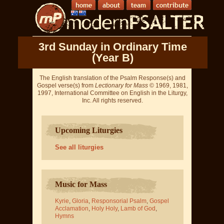
3rd Sunday in Ordinary Time
(Year B)
The English translation of the Psalm Response(s) and
Gospel verse(s) from
Lectionary for Mass
© 1969, 1981,
1997, International Committee on English in the Liturgy,
Inc. All rights reserved.
Upcoming Liturgies
See all liturgies
Music for Mass
Kyrie
,
Gloria
,
Responsorial Psalm
,
Gospel
Acclamation
,
Holy Holy
,
Lamb of God
,
Hymns