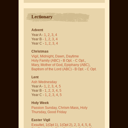
Lectionary
Advent
Year A -
1
,
2
,
3
,
4
Year B -
1
,
2
,
3
,
4
Year C -
1
,
2
,
3
,
4
Christmas
Vigil
,
Midnight
,
Dawn
,
Daytime
Holy Family (ABC)
-
B Opt.
-
C Opt.
,
Mary, Mother of God
,
Epiphany (ABC)
,
Baptism of the Lord (ABC)
-
B Opt.
-
C Opt.
Lent
Ash Wednesday
Year A -
1
,
2
,
3
,
4
,
5
Year B -
1
,
2
,
3
,
4
,
5
Year C -
1
,
2
,
3
,
4
,
5
Holy Week
Passion Sunday
,
Chrism Mass
,
Holy
Thursday
,
Good Friday
Easter Vigil
Exsultet
,
1(Opt 1)
,
1(Opt 2)
,
2
,
3
,
4
,
5
,
6
,