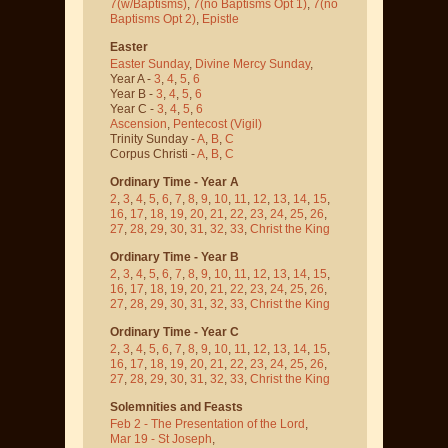
7(w/Baptisms)
,
7(no Baptisms Opt 1)
,
7(no
Baptisms Opt 2)
,
Epistle
Easter
Easter Sunday
,
Divine Mercy Sunday
,
Year A -
3
,
4
,
5
,
6
Year B -
3
,
4
,
5
,
6
Year C -
3
,
4
,
5
,
6
Ascension
,
Pentecost
(Vigil)
Trinity Sunday -
A
,
B
,
C
Corpus Christi -
A
,
B
,
C
Ordinary Time - Year A
2
,
3
,
4
,
5
,
6
,
7
,
8
,
9
,
10
,
11
,
12
,
13
,
14
,
15
,
16
,
17
,
18
,
19
,
20
,
21
,
22
,
23
,
24
,
25
,
26
,
27
,
28
,
29
,
30
,
31
,
32
,
33
,
Christ the King
Ordinary Time - Year B
2
,
3
,
4
,
5
,
6
,
7
,
8
,
9
,
10
,
11
,
12
,
13
,
14
,
15
,
16
,
17
,
18
,
19
,
20
,
21
,
22
,
23
,
24
,
25
,
26
,
27
,
28
,
29
,
30
,
31
,
32
,
33
,
Christ the King
Ordinary Time - Year C
2
,
3
,
4
,
5
,
6
,
7
,
8
,
9
,
10
,
11
,
12
,
13
,
14
,
15
,
16
,
17
,
18
,
19
,
20
,
21
,
22
,
23
,
24
,
25
,
26
,
27
,
28
,
29
,
30
,
31
,
32
,
33
,
Christ the King
Solemnities and Feasts
Feb 2 - The Presentation of the Lord
,
Mar 19 - St Joseph
,