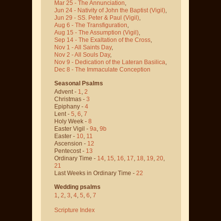
Mar 25 - The Annunciation
,
Jun 24 - Nativity of John the Baptist
(Vigil)
,
Jun 29 - SS. Peter & Paul
(Vigil)
,
Aug 6 - The Transfiguration
,
Aug 15 - The Assumption
(Vigil)
,
Sep 14 - The Exaltation of the Cross
,
Nov 1 - All Saints Day
,
Nov 2 - All Souls Day
,
Nov 9 - Dedication of the Lateran Basilica
,
Dec 8 - The Immaculate Conception
Seasonal Psalms
Advent -
1
,
2
Christmas -
3
Epiphany -
4
Lent -
5
,
6
,
7
Holy Week -
8
Easter Vigil -
9a
,
9b
Easter -
10
,
11
Ascension -
12
Pentecost -
13
Ordinary Time -
14
,
15
,
16
,
17
,
18
,
19
,
20
,
21
Last Weeks in Ordinary Time -
22
Wedding psalms
1
,
2
,
3
,
4
,
5
,
6
,
7
Scripture Index