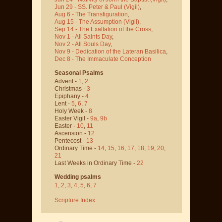
Jun 29 - SS. Peter & Paul
(Vigil)
,
Aug 6 - The Transfiguration
,
Aug 15 - The Assumption
(Vigil)
,
Sep 14 - The Exaltation of the Cross
,
Nov 1 - All Saints Day
,
Nov 2 - All Souls Day
,
Nov 9 - Dedication of the Lateran Basilica
,
Dec 8 - The Immaculate Conception
Seasonal Psalms
Advent -
1
,
2
Christmas -
3
Epiphany -
4
Lent -
5
,
6
,
7
Holy Week -
8
Easter Vigil -
9a
,
9b
Easter -
10
,
11
Ascension -
12
Pentecost -
13
Ordinary Time -
14
,
15
,
16
,
17
,
18
,
19
,
20
,
21
Last Weeks in Ordinary Time -
22
Wedding psalms
1
,
2
,
3
,
4
,
5
,
6
,
7
Scripture Index