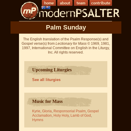
Palm Sunday
The English translation of the Psalm Response(s) and
Gospel verse(s) from
Lectionary for Mass
© 1969, 1981,
1997, International Committee on English in the Liturgy,
Inc. All rights reserved.
Upcoming Liturgies
See all liturgies
Music for Mass
Kyrie
,
Gloria
,
Responsorial Psalm
,
Gospel
Acclamation
,
Holy Holy
,
Lamb of God
,
Hymns