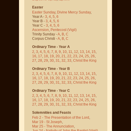
Easter
Easter Sunday
,
Divine Mercy Sunday
,
Year A -
3
,
4
,
5
,
6
Year B -
3
,
4
,
5
,
6
Year C -
3
,
4
,
5
,
6
Ascension
,
Pentecost
(Vigil)
Trinity Sunday -
A
,
B
,
C
Corpus Christi -
A
,
B
,
C
Ordinary Time - Year A
2
,
3
,
4
,
5
,
6
,
7
,
8
,
9
,
10
,
11
,
12
,
13
,
14
,
15
,
16
,
17
,
18
,
19
,
20
,
21
,
22
,
23
,
24
,
25
,
26
,
27
,
28
,
29
,
30
,
31
,
32
,
33
,
Christ the King
Ordinary Time - Year B
2
,
3
,
4
,
5
,
6
,
7
,
8
,
9
,
10
,
11
,
12
,
13
,
14
,
15
,
16
,
17
,
18
,
19
,
20
,
21
,
22
,
23
,
24
,
25
,
26
,
27
,
28
,
29
,
30
,
31
,
32
,
33
,
Christ the King
Ordinary Time - Year C
2
,
3
,
4
,
5
,
6
,
7
,
8
,
9
,
10
,
11
,
12
,
13
,
14
,
15
,
16
,
17
,
18
,
19
,
20
,
21
,
22
,
23
,
24
,
25
,
26
,
27
,
28
,
29
,
30
,
31
,
32
,
33
,
Christ the King
Solemnities and Feasts
Feb 2 - The Presentation of the Lord
,
Mar 19 - St Joseph
,
Mar 25 - The Annunciation
,
Jun 24 - Nativity of John the Baptist
(Vigil)
,