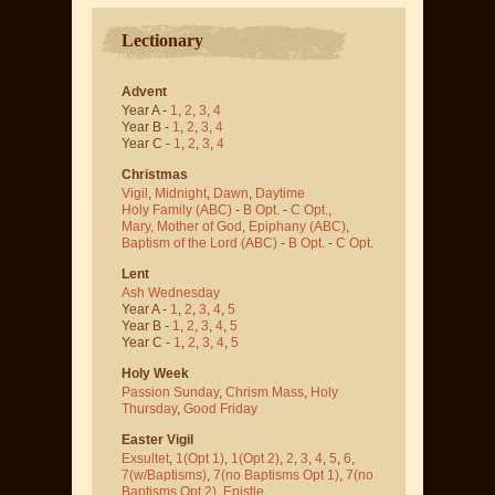
Lectionary
Advent
Year A -
1
,
2
,
3
,
4
Year B -
1
,
2
,
3
,
4
Year C -
1
,
2
,
3
,
4
Christmas
Vigil
,
Midnight
,
Dawn
,
Daytime
Holy Family (ABC)
-
B Opt.
-
C Opt.
,
Mary, Mother of God
,
Epiphany (ABC)
,
Baptism of the Lord (ABC)
-
B Opt.
-
C Opt.
Lent
Ash Wednesday
Year A -
1
,
2
,
3
,
4
,
5
Year B -
1
,
2
,
3
,
4
,
5
Year C -
1
,
2
,
3
,
4
,
5
Holy Week
Passion Sunday
,
Chrism Mass
,
Holy
Thursday
,
Good Friday
Easter Vigil
Exsultet
,
1(Opt 1)
,
1(Opt 2)
,
2
,
3
,
4
,
5
,
6
,
7(w/Baptisms)
,
7(no Baptisms Opt 1)
,
7(no
Baptisms Opt 2)
,
Epistle