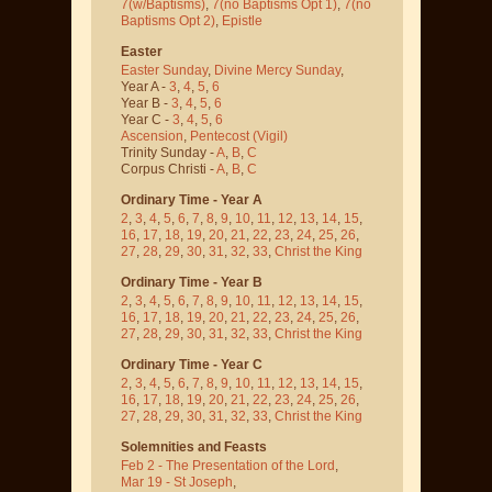
7(w/Baptisms)
,
7(no Baptisms Opt 1)
,
7(no
Baptisms Opt 2)
,
Epistle
Easter
Easter Sunday
,
Divine Mercy Sunday
,
Year A -
3
,
4
,
5
,
6
Year B -
3
,
4
,
5
,
6
Year C -
3
,
4
,
5
,
6
Ascension
,
Pentecost
(Vigil)
Trinity Sunday -
A
,
B
,
C
Corpus Christi -
A
,
B
,
C
Ordinary Time - Year A
2
,
3
,
4
,
5
,
6
,
7
,
8
,
9
,
10
,
11
,
12
,
13
,
14
,
15
,
16
,
17
,
18
,
19
,
20
,
21
,
22
,
23
,
24
,
25
,
26
,
27
,
28
,
29
,
30
,
31
,
32
,
33
,
Christ the King
Ordinary Time - Year B
2
,
3
,
4
,
5
,
6
,
7
,
8
,
9
,
10
,
11
,
12
,
13
,
14
,
15
,
16
,
17
,
18
,
19
,
20
,
21
,
22
,
23
,
24
,
25
,
26
,
27
,
28
,
29
,
30
,
31
,
32
,
33
,
Christ the King
Ordinary Time - Year C
2
,
3
,
4
,
5
,
6
,
7
,
8
,
9
,
10
,
11
,
12
,
13
,
14
,
15
,
16
,
17
,
18
,
19
,
20
,
21
,
22
,
23
,
24
,
25
,
26
,
27
,
28
,
29
,
30
,
31
,
32
,
33
,
Christ the King
Solemnities and Feasts
Feb 2 - The Presentation of the Lord
,
Mar 19 - St Joseph
,