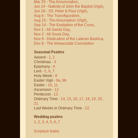
Mar 25 - The Annunciation
,
Jun 24 - Nativity of John the Baptist
(Vigil)
,
Jun 29 - SS. Peter & Paul
(Vigil)
,
Aug 6 - The Transfiguration
,
Aug 15 - The Assumption
(Vigil)
,
Sep 14 - The Exaltation of the Cross
,
Nov 1 - All Saints Day
,
Nov 2 - All Souls Day
,
Nov 9 - Dedication of the Lateran Basilica
,
Dec 8 - The Immaculate Conception
Seasonal Psalms
Advent -
1
,
2
Christmas -
3
Epiphany -
4
Lent -
5
,
6
,
7
Holy Week -
8
Easter Vigil -
9a
,
9b
Easter -
10
,
11
Ascension -
12
Pentecost -
13
Ordinary Time -
14
,
15
,
16
,
17
,
18
,
19
,
20
,
21
Last Weeks in Ordinary Time -
22
Wedding psalms
1
,
2
,
3
,
4
,
5
,
6
,
7
Scripture Index