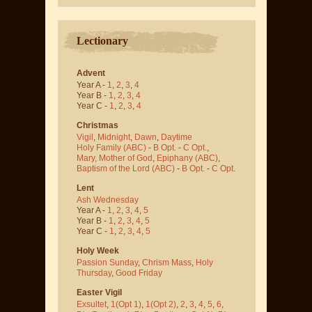
Lectionary
Advent
Year A -
1
,
2
,
3
,
4
Year B -
1
,
2
,
3
,
4
Year C -
1
,
2
,
3
,
4
Christmas
Vigil
,
Midnight
,
Dawn
,
Daytime
Holy Family (ABC)
-
B Opt.
-
C Opt.
,
Mary, Mother of God
,
Epiphany (ABC)
,
Baptism of the Lord (ABC)
-
B Opt.
-
C Opt.
Lent
Ash Wednesday
Year A -
1
,
2
,
3
,
4
,
5
Year B -
1
,
2
,
3
,
4
,
5
Year C -
1
,
2
,
3
,
4
,
5
Holy Week
Passion Sunday
,
Chrism Mass
,
Holy
Thursday
,
Good Friday
Easter Vigil
Exsultet
,
1(Opt 1)
,
1(Opt 2)
,
2
,
3
,
4
,
5
,
6
,