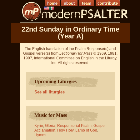
22nd Sunday in Ordinary Time
(Year A)
The English translation of the Psalm Response(s) and
Gospel verse(s) from
Lectionary for Mass
© 1969, 1981,
1997, International Committee on English in the Liturgy,
Inc. All rights reserved.
Upcoming Liturgies
See all liturgies
Music for Mass
Kyrie
,
Gloria
,
Responsorial Psalm
,
Gospel
Acclamation
,
Holy Holy
,
Lamb of God
,
Hymns