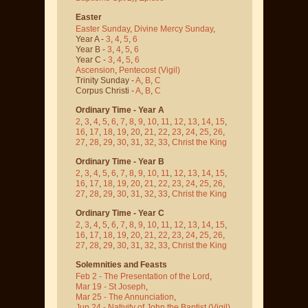
Easter
Easter Sunday
,
Divine Mercy Sunday
,
Year A -
3
,
4
,
5
,
6
Year B -
3
,
4
,
5
,
6
Year C -
3
,
4
,
5
,
6
Ascension
,
Pentecost
(Vigil)
Trinity Sunday -
A
,
B
,
C
Corpus Christi -
A
,
B
,
C
Ordinary Time - Year A
2
,
3
,
4
,
5
,
6
,
7
,
8
,
9
,
10
,
11
,
12
,
13
,
14
,
15
,
16
,
17
,
18
,
19
,
20
,
21
,
22
,
23
,
24
,
25
,
26
,
27
,
28
,
29
,
30
,
31
,
32
,
33
,
Christ the King
Ordinary Time - Year B
2
,
3
,
4
,
5
,
6
,
7
,
8
,
9
,
10
,
11
,
12
,
13
,
14
,
15
,
16
,
17
,
18
,
19
,
20
,
21
,
22
,
23
,
24
,
25
,
26
,
27
,
28
,
29
,
30
,
31
,
32
,
33
,
Christ the King
Ordinary Time - Year C
2
,
3
,
4
,
5
,
6
,
7
,
8
,
9
,
10
,
11
,
12
,
13
,
14
,
15
,
16
,
17
,
18
,
19
,
20
,
21
,
22
,
23
,
24
,
25
,
26
,
27
,
28
,
29
,
30
,
31
,
32
,
33
,
Christ the King
Solemnities and Feasts
Feb 2 - The Presentation of the Lord
,
Mar 19 - St Joseph
,
Mar 25 - The Annunciation
,
Jun 24 - Nativity of John the Baptist
(Vigil)
,