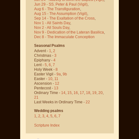
Jun 29 - SS. Peter & Paul
(Vigil)
,
Aug 6 - The Transfiguration
,
Aug 15 - The Assumption
(Vigil)
,
Sep 14 - The Exaltation of the Cross
,
Nov 1 - All Saints Day
,
Nov 2 - All Souls Day
,
Nov 9 - Dedication of the Lateran Basilica
,
Dec 8 - The Immaculate Conception
Seasonal Psalms
Advent -
1
,
2
Christmas -
3
Epiphany -
4
Lent -
5
,
6
,
7
Holy Week -
8
Easter Vigil -
9a
,
9b
Easter -
10
,
11
Ascension -
12
Pentecost -
13
Ordinary Time -
14
,
15
,
16
,
17
,
18
,
19
,
20
,
21
Last Weeks in Ordinary Time -
22
Wedding psalms
1
,
2
,
3
,
4
,
5
,
6
,
7
Scripture Index