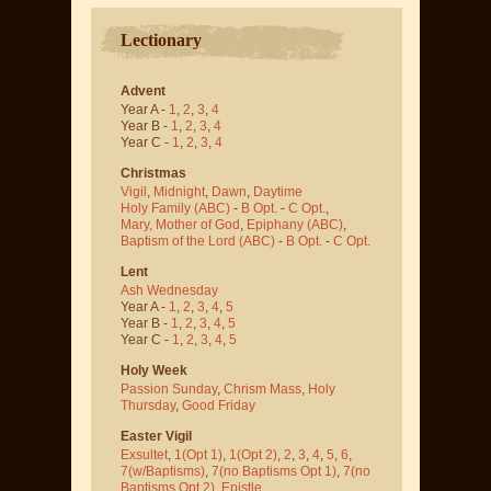
Lectionary
Advent
Year A -
1
,
2
,
3
,
4
Year B -
1
,
2
,
3
,
4
Year C -
1
,
2
,
3
,
4
Christmas
Vigil
,
Midnight
,
Dawn
,
Daytime
Holy Family (ABC)
-
B Opt.
-
C Opt.
,
Mary, Mother of God
,
Epiphany (ABC)
,
Baptism of the Lord (ABC)
-
B Opt.
-
C Opt.
Lent
Ash Wednesday
Year A -
1
,
2
,
3
,
4
,
5
Year B -
1
,
2
,
3
,
4
,
5
Year C -
1
,
2
,
3
,
4
,
5
Holy Week
Passion Sunday
,
Chrism Mass
,
Holy
Thursday
,
Good Friday
Easter Vigil
Exsultet
,
1(Opt 1)
,
1(Opt 2)
,
2
,
3
,
4
,
5
,
6
,
7(w/Baptisms)
,
7(no Baptisms Opt 1)
,
7(no
Baptisms Opt 2)
,
Epistle