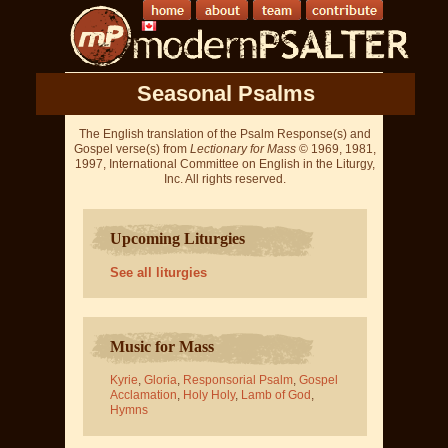
Seasonal Psalms
The English translation of the Psalm Response(s) and
Gospel verse(s) from
Lectionary for Mass
© 1969, 1981,
1997, International Committee on English in the Liturgy,
Inc. All rights reserved.
Upcoming Liturgies
See all liturgies
Music for Mass
Kyrie
,
Gloria
,
Responsorial Psalm
,
Gospel
Acclamation
,
Holy Holy
,
Lamb of God
,
Hymns