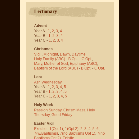
Lectionary
Advent
Year A -
1
,
2
,
3
,
4
Year B -
1
,
2
,
3
,
4
Year C -
1
,
2
,
3
,
4
Christmas
Vigil
,
Midnight
,
Dawn
,
Daytime
Holy Family (ABC)
-
B Opt.
-
C Opt.
,
Mary, Mother of God
,
Epiphany (ABC)
,
Baptism of the Lord (ABC)
-
B Opt.
-
C Opt.
Lent
Ash Wednesday
Year A -
1
,
2
,
3
,
4
,
5
Year B -
1
,
2
,
3
,
4
,
5
Year C -
1
,
2
,
3
,
4
,
5
Holy Week
Passion Sunday
,
Chrism Mass
,
Holy
Thursday
,
Good Friday
Easter Vigil
Exsultet
,
1(Opt 1)
,
1(Opt 2)
,
2
,
3
,
4
,
5
,
6
,
7(w/Baptisms)
,
7(no Baptisms Opt 1)
,
7(no
Baptisms Opt 2)
,
Epistle