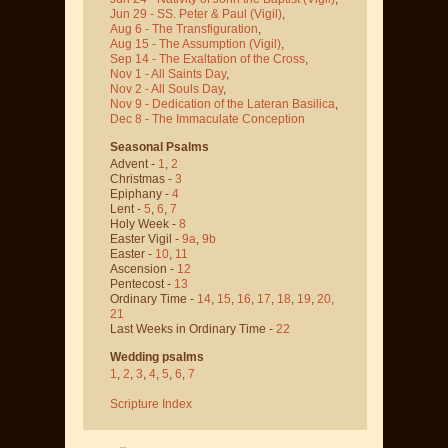
Jun 29 - SS. Peter & Paul
(Vigil)
,
Aug 6 - The Transfiguration
,
Aug 15 - The Assumption
(Vigil)
,
Sep 14 - The Exaltation of the Cross
,
Nov 1 - All Saints Day
,
Nov 2 - All Souls Day
,
Nov 9 - Dedication of the Lateran Basilica
,
Dec 8 - The Immaculate Conception
Seasonal Psalms
Advent -
1
,
2
Christmas -
3
Epiphany -
4
Lent -
5
,
6
,
7
Holy Week -
8
Easter Vigil -
9a
,
9b
Easter -
10
,
11
Ascension -
12
Pentecost -
13
Ordinary Time -
14
,
15
,
16
,
17
,
18
,
19
,
20
,
21
Last Weeks in Ordinary Time -
22
Wedding psalms
1
,
2
,
3
,
4
,
5
,
6
,
7
Scripture Index