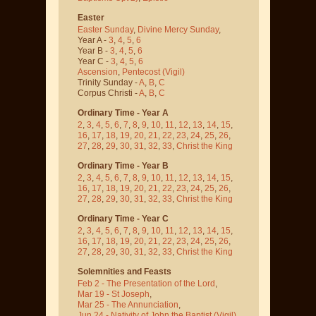
Easter
Easter Sunday
,
Divine Mercy Sunday
,
Year A -
3
,
4
,
5
,
6
Year B -
3
,
4
,
5
,
6
Year C -
3
,
4
,
5
,
6
Ascension
,
Pentecost
(Vigil)
Trinity Sunday -
A
,
B
,
C
Corpus Christi -
A
,
B
,
C
Ordinary Time - Year A
2
,
3
,
4
,
5
,
6
,
7
,
8
,
9
,
10
,
11
,
12
,
13
,
14
,
15
,
16
,
17
,
18
,
19
,
20
,
21
,
22
,
23
,
24
,
25
,
26
,
27
,
28
,
29
,
30
,
31
,
32
,
33
,
Christ the King
Ordinary Time - Year B
2
,
3
,
4
,
5
,
6
,
7
,
8
,
9
,
10
,
11
,
12
,
13
,
14
,
15
,
16
,
17
,
18
,
19
,
20
,
21
,
22
,
23
,
24
,
25
,
26
,
27
,
28
,
29
,
30
,
31
,
32
,
33
,
Christ the King
Ordinary Time - Year C
2
,
3
,
4
,
5
,
6
,
7
,
8
,
9
,
10
,
11
,
12
,
13
,
14
,
15
,
16
,
17
,
18
,
19
,
20
,
21
,
22
,
23
,
24
,
25
,
26
,
27
,
28
,
29
,
30
,
31
,
32
,
33
,
Christ the King
Solemnities and Feasts
Feb 2 - The Presentation of the Lord
,
Mar 19 - St Joseph
,
Mar 25 - The Annunciation
,
Jun 24 - Nativity of John the Baptist
(Vigil)
,