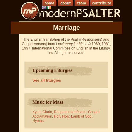
Marriage
The English translation of the Psalm Response(s) and
Gospel verse(s) from
Lectionary for Mass
© 1969, 1981,
1997, International Committee on English in the Liturgy,
Inc. All rights reserved.
Upcoming Liturgies
See all liturgies
Music for Mass
Kyrie
,
Gloria
,
Responsorial Psalm
,
Gospel
Acclamation
,
Holy Holy
,
Lamb of God
,
Hymns