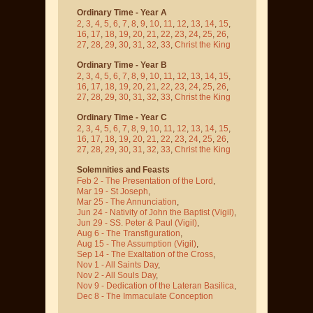
Ordinary Time - Year A
2
,
3
,
4
,
5
,
6
,
7
,
8
,
9
,
10
,
11
,
12
,
13
,
14
,
15
,
16
,
17
,
18
,
19
,
20
,
21
,
22
,
23
,
24
,
25
,
26
,
27
,
28
,
29
,
30
,
31
,
32
,
33
,
Christ the King
Ordinary Time - Year B
2
,
3
,
4
,
5
,
6
,
7
,
8
,
9
,
10
,
11
,
12
,
13
,
14
,
15
,
16
,
17
,
18
,
19
,
20
,
21
,
22
,
23
,
24
,
25
,
26
,
27
,
28
,
29
,
30
,
31
,
32
,
33
,
Christ the King
Ordinary Time - Year C
2
,
3
,
4
,
5
,
6
,
7
,
8
,
9
,
10
,
11
,
12
,
13
,
14
,
15
,
16
,
17
,
18
,
19
,
20
,
21
,
22
,
23
,
24
,
25
,
26
,
27
,
28
,
29
,
30
,
31
,
32
,
33
,
Christ the King
Solemnities and Feasts
Feb 2 - The Presentation of the Lord
,
Mar 19 - St Joseph
,
Mar 25 - The Annunciation
,
Jun 24 - Nativity of John the Baptist
(Vigil)
,
Jun 29 - SS. Peter & Paul
(Vigil)
,
Aug 6 - The Transfiguration
,
Aug 15 - The Assumption
(Vigil)
,
Sep 14 - The Exaltation of the Cross
,
Nov 1 - All Saints Day
,
Nov 2 - All Souls Day
,
Nov 9 - Dedication of the Lateran Basilica
,
Dec 8 - The Immaculate Conception