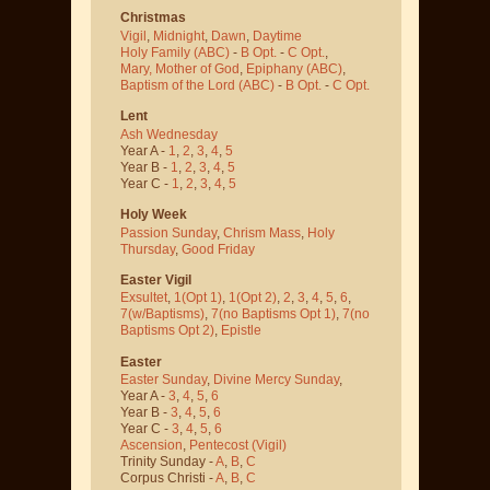
Christmas
Vigil
,
Midnight
,
Dawn
,
Daytime
Holy Family (ABC)
-
B Opt.
-
C Opt.
,
Mary, Mother of God
,
Epiphany (ABC)
,
Baptism of the Lord (ABC)
-
B Opt.
-
C Opt.
Lent
Ash Wednesday
Year A -
1
,
2
,
3
,
4
,
5
Year B -
1
,
2
,
3
,
4
,
5
Year C -
1
,
2
,
3
,
4
,
5
Holy Week
Passion Sunday
,
Chrism Mass
,
Holy
Thursday
,
Good Friday
Easter Vigil
Exsultet
,
1(Opt 1)
,
1(Opt 2)
,
2
,
3
,
4
,
5
,
6
,
7(w/Baptisms)
,
7(no Baptisms Opt 1)
,
7(no
Baptisms Opt 2)
,
Epistle
Easter
Easter Sunday
,
Divine Mercy Sunday
,
Year A -
3
,
4
,
5
,
6
Year B -
3
,
4
,
5
,
6
Year C -
3
,
4
,
5
,
6
Ascension
,
Pentecost
(Vigil)
Trinity Sunday -
A
,
B
,
C
Corpus Christi -
A
,
B
,
C