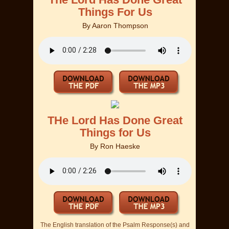
Things For Us
By
Aaron Thompson
THe Lord Has Done Great
Things for Us
By
Ron Haeske
The English translation of the Psalm Response(s) and