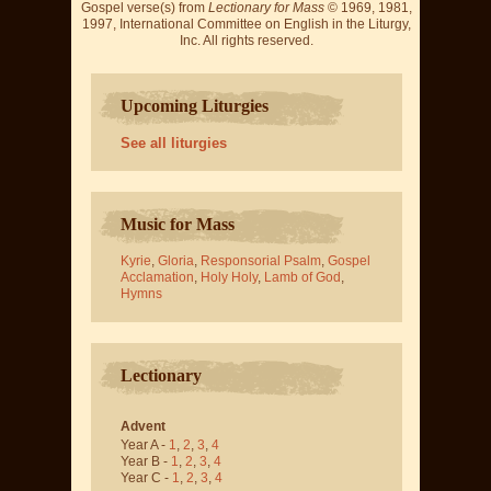
Gospel verse(s) from
Lectionary for Mass
© 1969, 1981,
1997, International Committee on English in the Liturgy,
Inc. All rights reserved.
Upcoming Liturgies
See all liturgies
Music for Mass
Kyrie
,
Gloria
,
Responsorial Psalm
,
Gospel
Acclamation
,
Holy Holy
,
Lamb of God
,
Hymns
Lectionary
Advent
Year A -
1
,
2
,
3
,
4
Year B -
1
,
2
,
3
,
4
Year C -
1
,
2
,
3
,
4