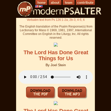
Verbatim text from Ps 126:1-2a, 2b-3, 4-5, 6
The English translation of the Psalm Response(s) from
Lectionary for Mass © 1969, 1981, 1997, International
Committee on English in the Liturgy, Inc. All rights
reserved.
The Lord Has Done Great
Things for Us
By
Joel Stein
The Lord Has Done Great