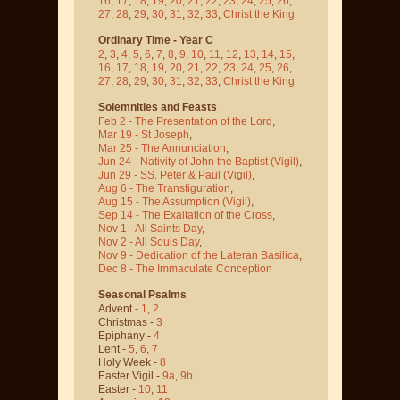
16
,
17
,
18
,
19
,
20
,
21
,
22
,
23
,
24
,
25
,
26
,
27
,
28
,
29
,
30
,
31
,
32
,
33
,
Christ the King
Ordinary Time - Year C
2
,
3
,
4
,
5
,
6
,
7
,
8
,
9
,
10
,
11
,
12
,
13
,
14
,
15
,
16
,
17
,
18
,
19
,
20
,
21
,
22
,
23
,
24
,
25
,
26
,
27
,
28
,
29
,
30
,
31
,
32
,
33
,
Christ the King
Solemnities and Feasts
Feb 2 - The Presentation of the Lord
,
Mar 19 - St Joseph
,
Mar 25 - The Annunciation
,
Jun 24 - Nativity of John the Baptist
(Vigil)
,
Jun 29 - SS. Peter & Paul
(Vigil)
,
Aug 6 - The Transfiguration
,
Aug 15 - The Assumption
(Vigil)
,
Sep 14 - The Exaltation of the Cross
,
Nov 1 - All Saints Day
,
Nov 2 - All Souls Day
,
Nov 9 - Dedication of the Lateran Basilica
,
Dec 8 - The Immaculate Conception
Seasonal Psalms
Advent -
1
,
2
Christmas -
3
Epiphany -
4
Lent -
5
,
6
,
7
Holy Week -
8
Easter Vigil -
9a
,
9b
Easter -
10
,
11