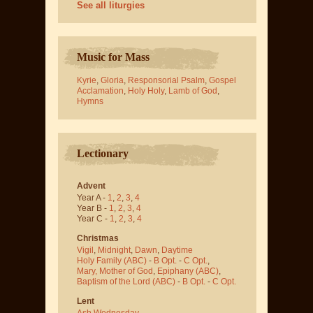
See all liturgies
Music for Mass
Kyrie
,
Gloria
,
Responsorial Psalm
,
Gospel
Acclamation
,
Holy Holy
,
Lamb of God
,
Hymns
Lectionary
Advent
Year A -
1
,
2
,
3
,
4
Year B -
1
,
2
,
3
,
4
Year C -
1
,
2
,
3
,
4
Christmas
Vigil
,
Midnight
,
Dawn
,
Daytime
Holy Family (ABC)
-
B Opt.
-
C Opt.
,
Mary, Mother of God
,
Epiphany (ABC)
,
Baptism of the Lord (ABC)
-
B Opt.
-
C Opt.
Lent
Ash Wednesday