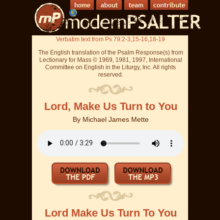
Verbatim text from Ps 79:2-3,15-16,18-19
The English translation of the Psalm Response(s) from
Lectionary for Mass © 1969, 1981, 1997, International
Committee on English in the Liturgy, Inc. All rights
reserved.
Lord, Make Us Turn to You
By
Michael James Mette
Lord Make Us Turn To You