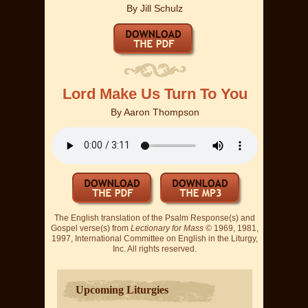
By
Jill Schulz
Lord Make Us Turn To You
By
Aaron Thompson
The English translation of the Psalm Response(s) and
Gospel verse(s) from
Lectionary for Mass
© 1969, 1981,
1997, International Committee on English in the Liturgy,
Inc. All rights reserved.
Upcoming Liturgies