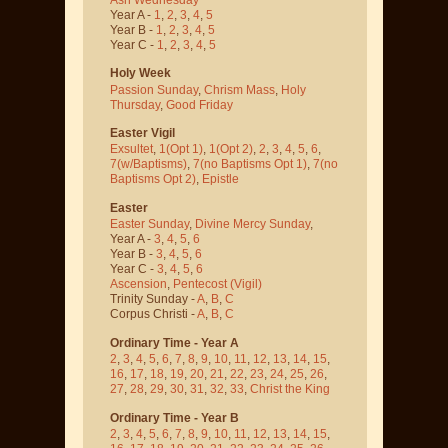
Year A -
1
,
2
,
3
,
4
,
5
Year B -
1
,
2
,
3
,
4
,
5
Year C -
1
,
2
,
3
,
4
,
5
Holy Week
Passion Sunday
,
Chrism Mass
,
Holy
Thursday
,
Good Friday
Easter Vigil
Exsultet
,
1(Opt 1)
,
1(Opt 2)
,
2
,
3
,
4
,
5
,
6
,
7(w/Baptisms)
,
7(no Baptisms Opt 1)
,
7(no
Baptisms Opt 2)
,
Epistle
Easter
Easter Sunday
,
Divine Mercy Sunday
,
Year A -
3
,
4
,
5
,
6
Year B -
3
,
4
,
5
,
6
Year C -
3
,
4
,
5
,
6
Ascension
,
Pentecost
(Vigil)
Trinity Sunday -
A
,
B
,
C
Corpus Christi -
A
,
B
,
C
Ordinary Time - Year A
2
,
3
,
4
,
5
,
6
,
7
,
8
,
9
,
10
,
11
,
12
,
13
,
14
,
15
,
16
,
17
,
18
,
19
,
20
,
21
,
22
,
23
,
24
,
25
,
26
,
27
,
28
,
29
,
30
,
31
,
32
,
33
,
Christ the King
Ordinary Time - Year B
2
,
3
,
4
,
5
,
6
,
7
,
8
,
9
,
10
,
11
,
12
,
13
,
14
,
15
,