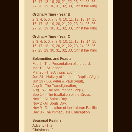
16
,
17
,
18
,
19
,
20
,
21
,
22
,
23
,
24
,
25
,
26
,
27
,
28
,
29
,
30
,
31
,
32
,
33
,
Christ the King
Ordinary Time - Year B
2
,
3
,
4
,
5
,
6
,
7
,
8
,
9
,
10
,
11
,
12
,
13
,
14
,
15
,
16
,
17
,
18
,
19
,
20
,
21
,
22
,
23
,
24
,
25
,
26
,
27
,
28
,
29
,
30
,
31
,
32
,
33
,
Christ the King
Ordinary Time - Year C
2
,
3
,
4
,
5
,
6
,
7
,
8
,
9
,
10
,
11
,
12
,
13
,
14
,
15
,
16
,
17
,
18
,
19
,
20
,
21
,
22
,
23
,
24
,
25
,
26
,
27
,
28
,
29
,
30
,
31
,
32
,
33
,
Christ the King
Solemnities and Feasts
Feb 2 - The Presentation of the Lord
,
Mar 19 - St Joseph
,
Mar 25 - The Annunciation
,
Jun 24 - Nativity of John the Baptist
(Vigil)
,
Jun 29 - SS. Peter & Paul
(Vigil)
,
Aug 6 - The Transfiguration
,
Aug 15 - The Assumption
(Vigil)
,
Sep 14 - The Exaltation of the Cross
,
Nov 1 - All Saints Day
,
Nov 2 - All Souls Day
,
Nov 9 - Dedication of the Lateran Basilica
,
Dec 8 - The Immaculate Conception
Seasonal Psalms
Advent -
1
,
2
Christmas -
3