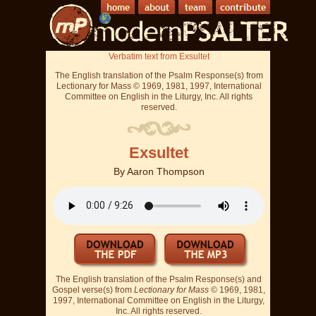
Verbatim text from Exsultet
The English translation of the Psalm Response(s) from
Lectionary for Mass © 1969, 1981, 1997, International
Committee on English in the Liturgy, Inc. All rights
reserved.
Exsultet
By
Aaron Thompson
The English translation of the Psalm Response(s) and
Gospel verse(s) from
Lectionary for Mass
© 1969, 1981,
1997, International Committee on English in the Liturgy,
Inc. All rights reserved.