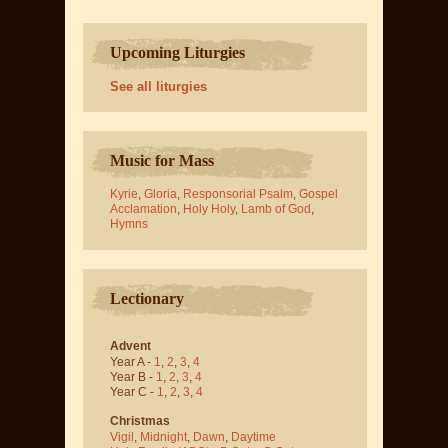
Upcoming Liturgies
See all liturgies
Music for Mass
Kyrie
,
Gloria
,
Responsorial Psalm
,
Gospel
Acclamation
,
Holy Holy
,
Lamb of God
,
Hymns
Lectionary
Advent
Year A -
1
,
2
,
3
,
4
Year B -
1
,
2
,
3
,
4
Year C -
1
,
2
,
3
,
4
Christmas
Vigil
,
Midnight
,
Dawn
,
Daytime