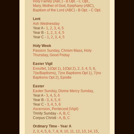
Holy Family (ABC)
-
B Opt.
-
C Opt.
,
Mary, Mother of God
,
Epiphany (ABC)
,
Baptism of the Lord (ABC)
-
B Opt.
-
C Opt.
Lent
Ash Wednesday
Year A -
1
,
2
,
3
,
4
,
5
Year B -
1
,
2
,
3
,
4
,
5
Year C -
1
,
2
,
3
,
4
,
5
Holy Week
Passion Sunday
,
Chrism Mass
,
Holy
Thursday
,
Good Friday
Easter Vigil
Exsultet
,
1(Opt 1)
,
1(Opt 2)
,
2
,
3
,
4
,
5
,
6
,
7(w/Baptisms)
,
7(no Baptisms Opt 1)
,
7(no
Baptisms Opt 2)
,
Epistle
Easter
Easter Sunday
,
Divine Mercy Sunday
,
Year A -
3
,
4
,
5
,
6
Year B -
3
,
4
,
5
,
6
Year C -
3
,
4
,
5
,
6
Ascension
,
Pentecost
(Vigil)
Trinity Sunday -
A
,
B
,
C
Corpus Christi -
A
,
B
,
C
Ordinary Time - Year A
2
,
3
,
4
,
5
,
6
,
7
,
8
,
9
,
10
,
11
,
12
,
13
,
14
,
15
,